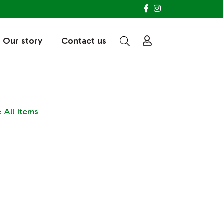
Our story
Contact us
 All Items