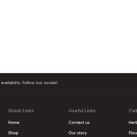
availability. Follow our socials!
Quick Links
Useful Links
Cat
Home
Contact us
Herb
Shop
Our story
Flou