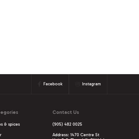
Facebook
Instagram
egories
Contact Us
s & spices
(905) 482 0025
r
Address: 1470 Centre St