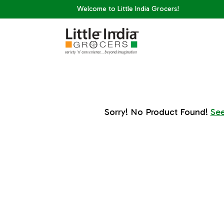
Welcome to Little India Grocers!
Sorry! No Product Found!
See