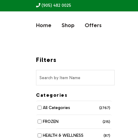
(905) 482 0025
Home
Shop
Offers
Filters
Categories
All Categories
(2767)
FROZEN
(215)
HEALTH & WELLNESS
(87)