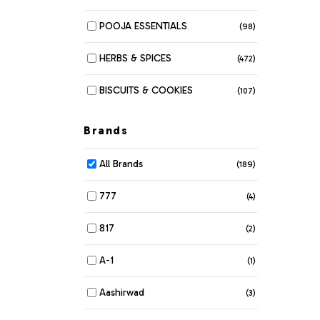
POOJA ESSENTIALS
(98)
HERBS & SPICES
(472)
BISCUITS & COOKIES
(107)
MUNCHIES
(280)
Brands
DAIRY
(116)
All Brands
(189)
BAKERY
(6)
777
(4)
BEANS & LENTILS
(34)
817
(2)
BREAKFAST & CEREALS
(61)
A-1
(1)
COOKING OIL & GHEE
(42)
Aashirwad
(3)
COSMETIC DEPARTMENT
(104)