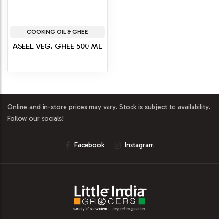
COOKING OIL & GHEE
ASEEL VEG. GHEE 500 ML
Online and in-store prices may vary. Stock is subject to availability.
Follow our socials!
Facebook
Instagram