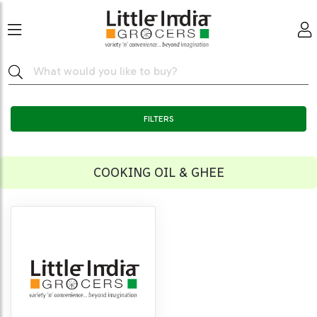
FILTERS
COOKING OIL & GHEE