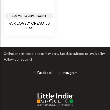
COSMETIC DEPARTMENT
FAIR LOVELY CREAM 50
GM
Online and in-store prices may vary. Stock is subject to availability.
Follow our socials!
Facebook
Instagram