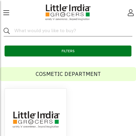
FILTERS
COSMETIC DEPARTMENT