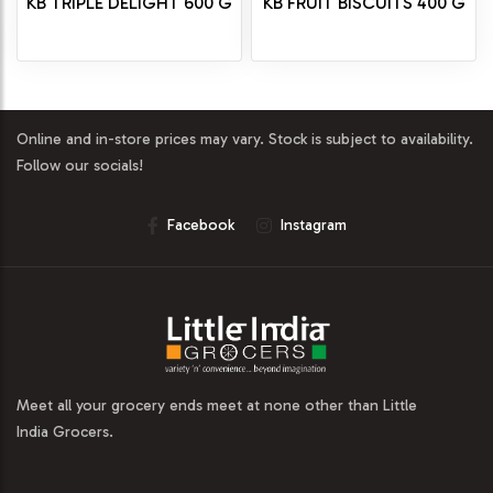
KB TRIPLE DELIGHT 600 G
KB FRUIT BISCUITS 400 G
Online and in-store prices may vary. Stock is subject to availability.
Follow our socials!
Facebook
Instagram
Meet all your grocery ends meet at none other than Little
India Grocers.