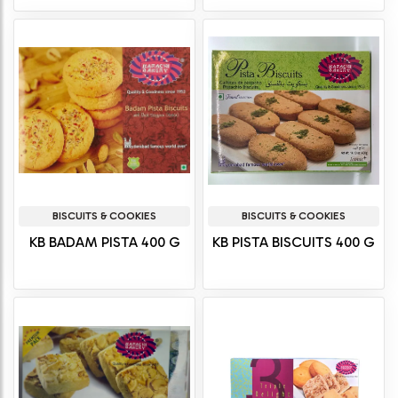
BISCUITS & COOKIES
BISCUITS & COOKIES
KB BADAM PISTA 400 G
KB PISTA BISCUITS 400 G