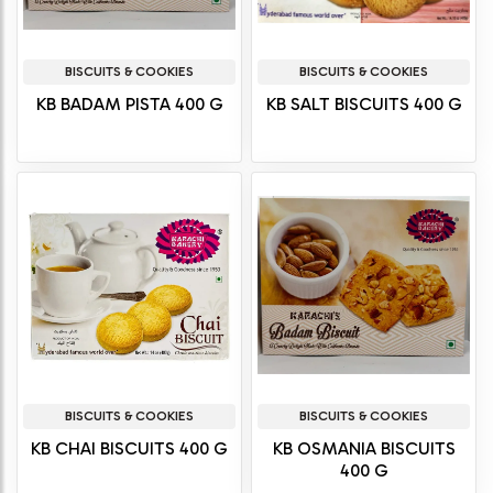
BISCUITS & COOKIES
BISCUITS & COOKIES
KB BADAM PISTA 400 G
KB SALT BISCUITS 400 G
BISCUITS & COOKIES
BISCUITS & COOKIES
KB CHAI BISCUITS 400 G
KB OSMANIA BISCUITS
400 G