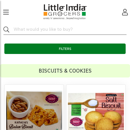
FILTERS
BISCUITS & COOKIES