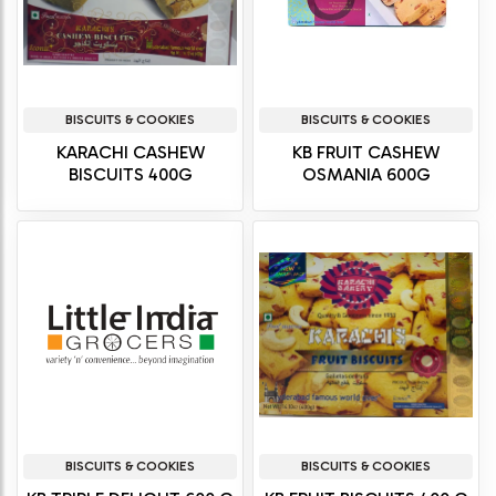
BISCUITS & COOKIES
BISCUITS & COOKIES
KARACHI CASHEW
KB FRUIT CASHEW
BISCUITS 400G
OSMANIA 600G
BISCUITS & COOKIES
BISCUITS & COOKIES