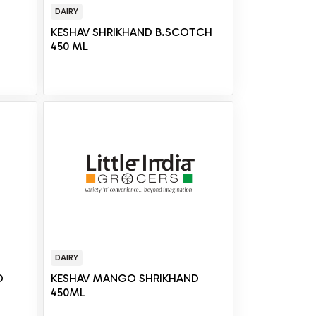
DAIRY
KESHAV SHRIKHAND B.SCOTCH
450 ML
DAIRY
D
KESHAV MANGO SHRIKHAND
450ML