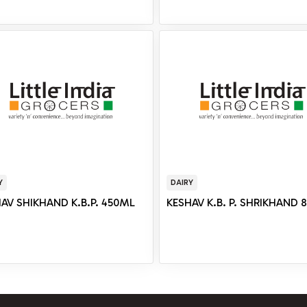
Y
DAIRY
AV SHIKHAND K.B.P. 450ML
KESHAV K.B. P. SHRIKHAND 