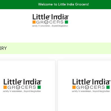
Welcome to Little India Grocers!
IRY