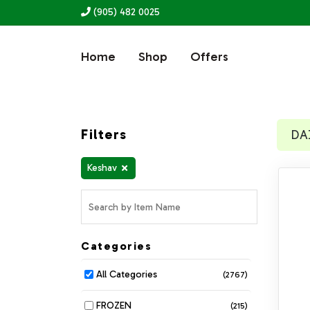
(905) 482 0025
Home
Shop
Offers
Filters
DA
Keshav
Categories
All Categories
(2767)
FROZEN
(215)