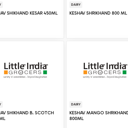
Y
DAIRY
HAV SHIKHAND KESAR 450ML
KESHAV SHRIKHAND 800 ML
Y
DAIRY
HAV SHIKHAND B. SCOTCH
KESHAV MANGO SHRIKHAN
 ML
800ML