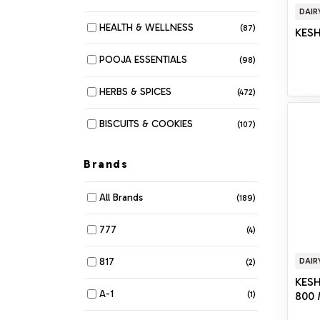
DAIR
HEALTH & WELLNESS
(87)
KES
POOJA ESSENTIALS
(98)
HERBS & SPICES
(472)
BISCUITS & COOKIES
(107)
MUNCHIES
(280)
Brands
DAIRY
(116)
All Brands
(189)
BAKERY
(6)
777
(4)
BEANS & LENTILS
(34)
817
DAIR
(2)
KES
BREAKFAST & CEREALS
(61)
A-1
(1)
800
COOKING OIL & GHEE
(42)