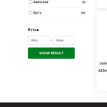
Aashirwad
(3)
COSMETIC DEPARTMENT
(104)
Aly\'s
(10)
DRYFRUIT & MOUTHFRESHNER
(33)
Amma\'s
(9)
Price
FLATBREADS
(78)
Anna Bytes
(5)
-
FLOUR
(114)
Apas
(1)
FRESH FRUITS & VEGETABLES
SHOW RESULT
(123)
Apex
(2)
JUICE
(45)
DAIR
Apna Taste
(23)
KESH
NOODLES PASTA & VERMICELLI
(28)
Appu
(7)
ORGANIC
(54)
Aseel
(1)
PAPAD & FRYMES
(53)
Ashoka
(71)
POHA & MURMURA
(18)