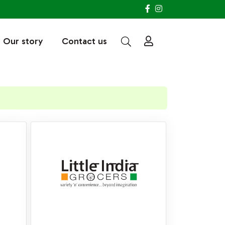
Our story
Contact us