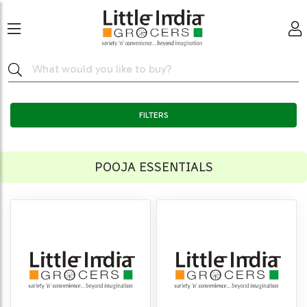
FILTERS
POOJA ESSENTIALS