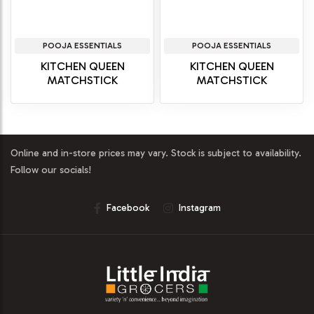
POOJA ESSENTIALS
POOJA ESSENTIALS
KITCHEN QUEEN
KITCHEN QUEEN
MATCHSTICK
MATCHSTICK
Online and in-store prices may vary. Stock is subject to availability.
Follow our socials!
Facebook
Instagram