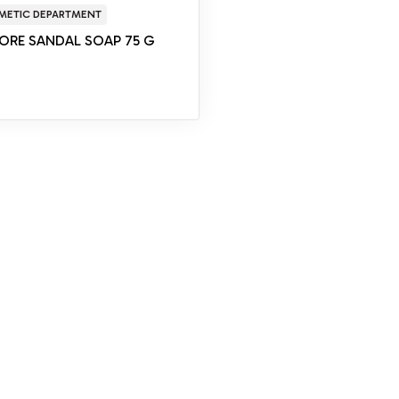
METIC DEPARTMENT
ORE SANDAL SOAP 75 G