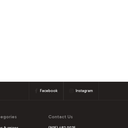
Facebook
Instagram
egories
Contact Us
s & spices
(905) 482 0025