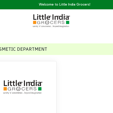
Welcome to Little India Grocers!
SMETIC DEPARTMENT