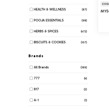
COS
HEALTH & WELLNESS
(87)
MYS
POOJA ESSENTIALS
(98)
HERBS & SPICES
(472)
BISCUITS & COOKIES
(107)
MUNCHIES
(280)
Brands
DAIRY
(116)
All Brands
(189)
BAKERY
(6)
777
(4)
BEANS & LENTILS
(34)
817
(2)
BREAKFAST & CEREALS
(61)
A-1
(1)
COOKING OIL & GHEE
(42)