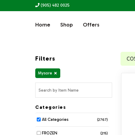
(905) 482 0025
Home
Shop
Offers
Filters
CO
Mysore
Categories
All Categories
(2767)
FROZEN
(215)