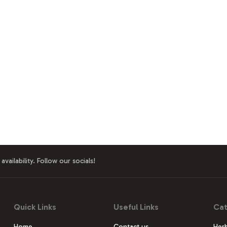
availability. Follow our socials!
Quick Links
Useful Links
Cat
Home
Contact us
Herb