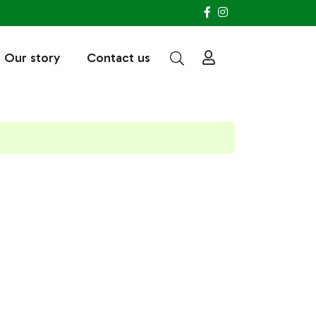
Our story
Contact us