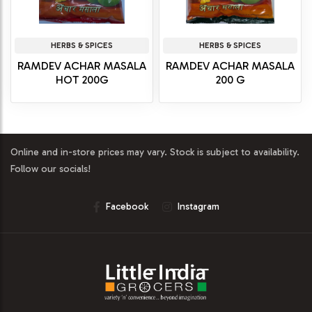
HERBS & SPICES
HERBS & SPICES
RAMDEV ACHAR MASALA
RAMDEV ACHAR MASALA
HOT 200G
200 G
Online and in-store prices may vary. Stock is subject to availability.
Follow our socials!
Facebook
Instagram