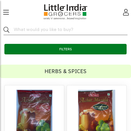
FILTERS
HERBS & SPICES