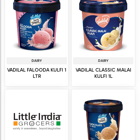
DAIRY
DAIRY
VADILAL FALOODA KULFI 1
VADILAL CLASSIC MALAI
LTR
KULFI 1L