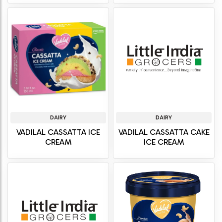
DAIRY
DAIRY
VADILAL CASSATTA ICE
VADILAL CASSATTA CAKE
CREAM
ICE CREAM