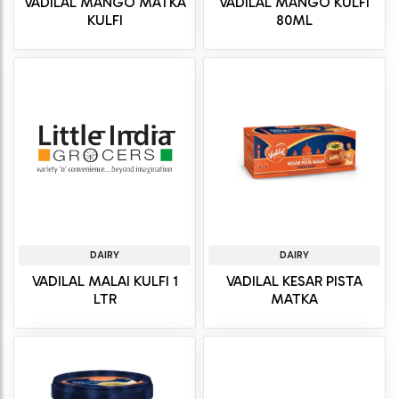
VADILAL MANGO MATKA
VADILAL MANGO KULFI
KULFI
80ML
DAIRY
DAIRY
VADILAL MALAI KULFI 1
VADILAL KESAR PISTA
LTR
MATKA