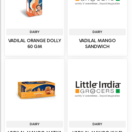
DAIRY
DAIRY
VADILAL ORANGE DOLLY
VADILAL MANGO
60 GM
SANDWICH
DAIRY
DAIRY