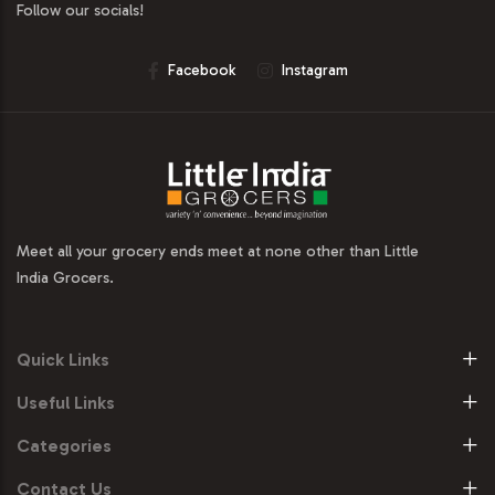
Follow our socials!
Facebook
Instagram
Meet all your grocery ends meet at none other than Little
India Grocers.
Quick Links
Useful Links
Categories
Contact Us