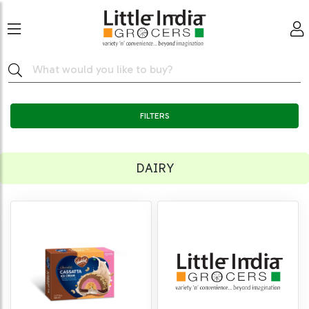
FILTERS
DAIRY