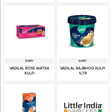
DAIRY
DAIRY
VADILAL ROSE MATKA
VADILAL RAJBHOG KULFI
KULFI
1LTR