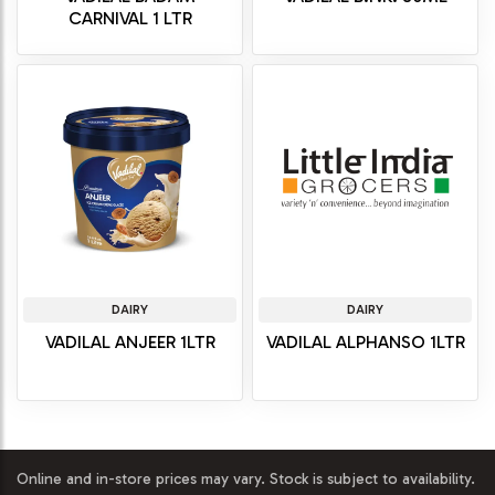
CARNIVAL 1 LTR
DAIRY
DAIRY
VADILAL ANJEER 1LTR
VADILAL ALPHANSO 1LTR
Online and in-store prices may vary. Stock is subject to availability.