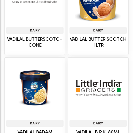
DAIRY
DAIRY
VADILAL BUTTERSCOTCH
VADILAL BUTTER SCOTCH
CONE
1 LTR
DAIRY
DAIRY
VADILAL BADAM
VADILAL B.P.K. 80ML