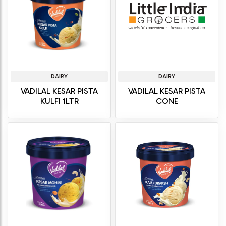
DAIRY
DAIRY
VADILAL KESAR PISTA
VADILAL KESAR PISTA
KULFI 1LTR
CONE