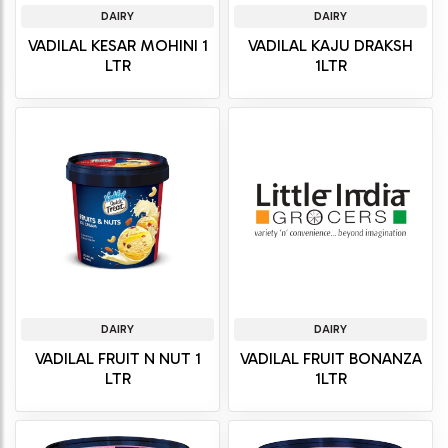
DAIRY
DAIRY
VADILAL KESAR MOHINI 1
VADILAL KAJU DRAKSH
LTR
1LTR
DAIRY
DAIRY
VADILAL FRUIT N NUT 1
VADILAL FRUIT BONANZA
LTR
1LTR