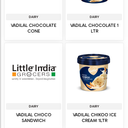
DAIRY
DAIRY
VADILAL CHOCOLATE
VADILAL CHOCOLATE 1
CONE
LTR
DAIRY
DAIRY
VADILAL CHOCO
VADILAL CHIKOO ICE
SANDWICH
CREAM 1LTR