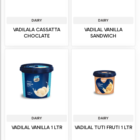
DAIRY
DAIRY
VADILALA CASSATTA
VADILAL VANILLA
CHOCLATE
SANDWICH
DAIRY
DAIRY
VADILAL VANILLA 1 LTR
VADILAL TUTI FRUTI 1 LTR