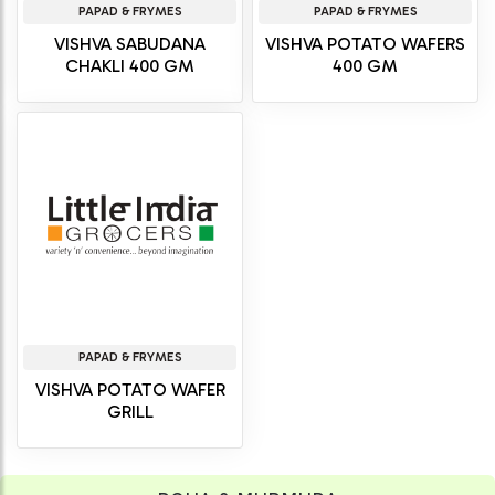
PAPAD & FRYMES
PAPAD & FRYMES
VISHVA SABUDANA
VISHVA POTATO WAFERS
CHAKLI 400 GM
400 GM
PAPAD & FRYMES
VISHVA POTATO WAFER
GRILL