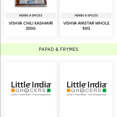
HERBS & SPICES
HERBS & SPICES
VISHVA CHILI KASHMIRI
VISHVA ANISTAR WHOLE
200G
50G
PAPAD & FRYMES