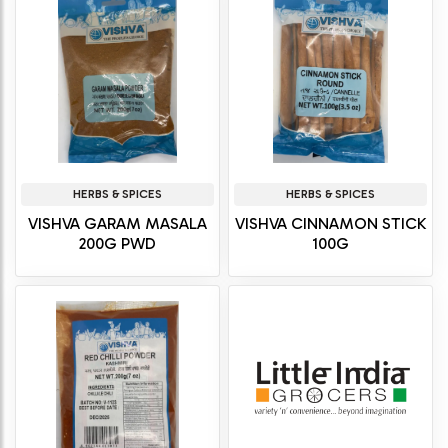
HERBS & SPICES
HERBS & SPICES
VISHVA GARAM MASALA
VISHVA CINNAMON STICK
200G PWD
100G