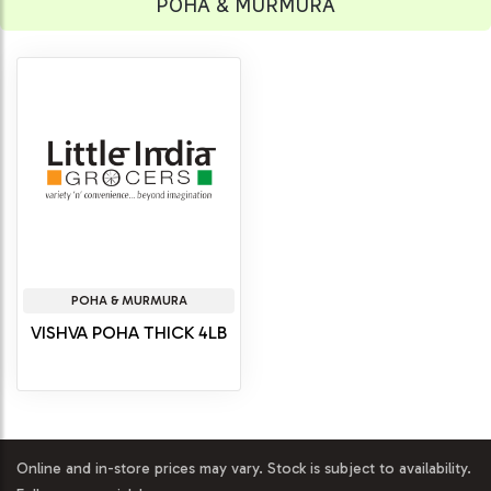
POHA & MURMURA
POHA & MURMURA
VISHVA POHA THICK 4LB
Online and in-store prices may vary. Stock is subject to availability.