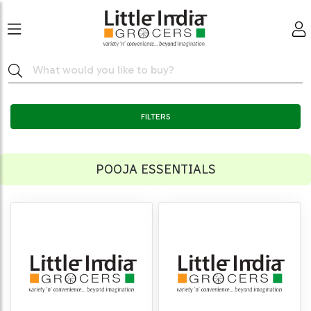
FILTERS
POOJA ESSENTIALS