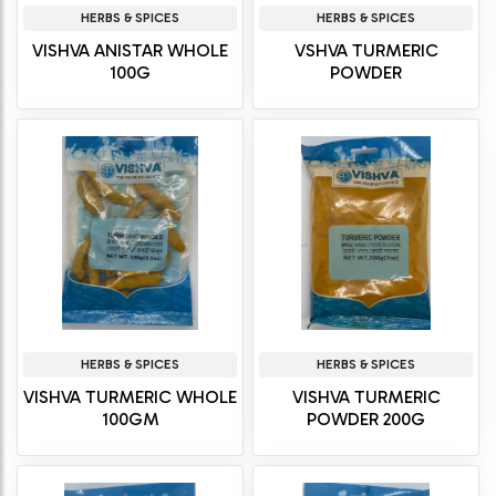
HERBS & SPICES
HERBS & SPICES
VISHVA ANISTAR WHOLE
VSHVA TURMERIC
100G
POWDER
HERBS & SPICES
HERBS & SPICES
VISHVA TURMERIC WHOLE
VISHVA TURMERIC
100GM
POWDER 200G