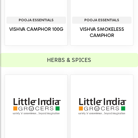
POOJA ESSENTIALS
POOJA ESSENTIALS
VISHVA CAMPHOR 100G
VISHVA SMOKELESS
CAMPHOR
HERBS & SPICES