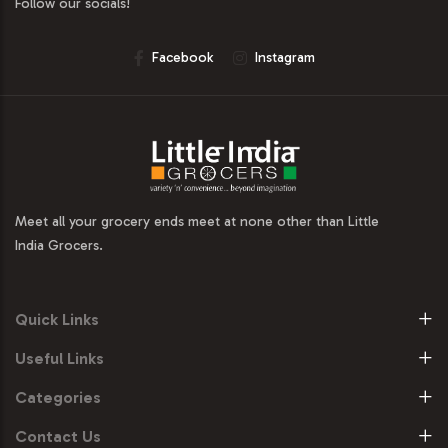
Follow our socials!
Facebook
Instagram
Meet all your grocery ends meet at none other than Little
India Grocers.
Quick Links
Useful Links
Categories
Contact Us