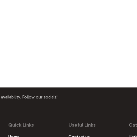
availability. Follow our socials!
Quick Links
Useful Links
Cat
Home
Contact us
Herb