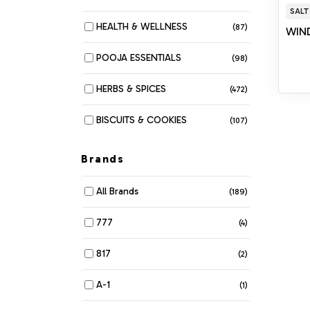
SALT
HEALTH & WELLNESS
(87)
WIND
POOJA ESSENTIALS
(98)
HERBS & SPICES
(472)
BISCUITS & COOKIES
(107)
MUNCHIES
(280)
Brands
DAIRY
(116)
All Brands
(189)
BAKERY
(6)
777
(4)
BEANS & LENTILS
(34)
817
(2)
BREAKFAST & CEREALS
(61)
A-1
(1)
COOKING OIL & GHEE
(42)