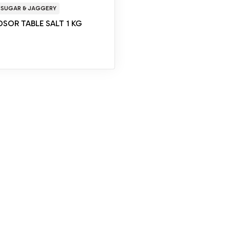
 SUGAR & JAGGERY
SOR TABLE SALT 1 KG