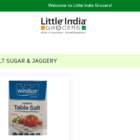
Welcome to Little India Grocers!
LT SUGAR & JAGGERY