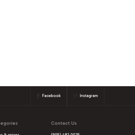
Facebook
Instagram
egories
Contact Us
s & spices
(905) 482 0025