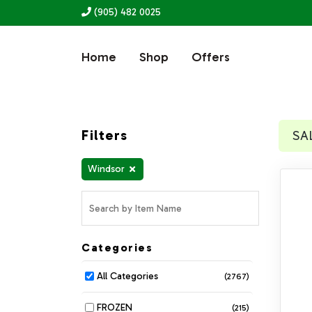
(905) 482 0025
Home
Shop
Offers
Filters
SA
Windsor
Categories
All Categories
(2767)
FROZEN
(215)