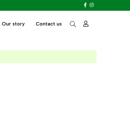
Our story
Contact us