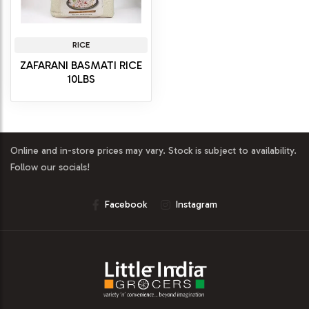
RICE
ZAFARANI BASMATI RICE
10LBS
Online and in-store prices may vary. Stock is subject to availability.
Follow our socials!
Facebook
Instagram