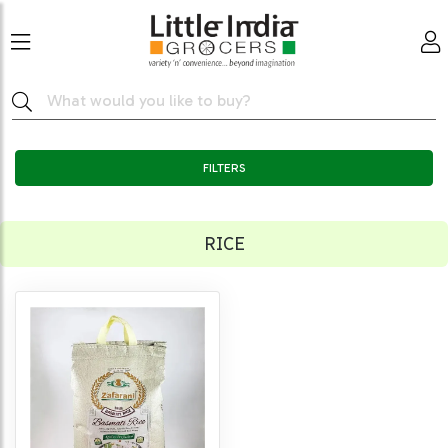
FILTERS
RICE