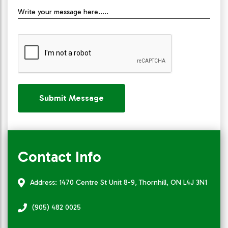
Write your message here.....
Submit Message
Contact Info
Address: 1470 Centre St Unit 8-9, Thornhill, ON L4J 3N1
(905) 482 0025