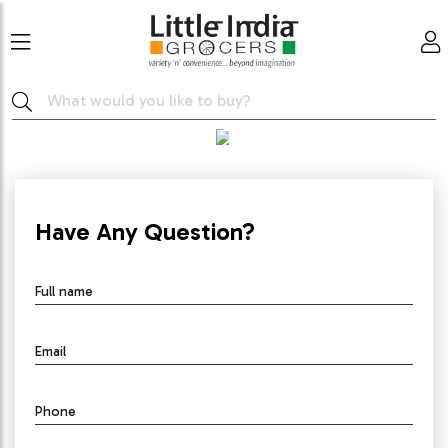
GET IN TOUCH
Have Any Question?
Full name
Email
Phone