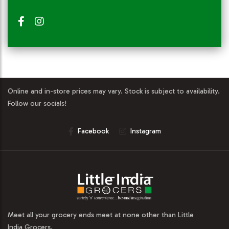
Online and in-store prices may vary. Stock is subject to availability.
Follow our socials!
Facebook
Instagram
Meet all your grocery ends meet at none other than Little
India Grocers.