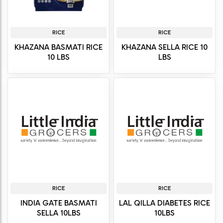
RICE
RICE
KHAZANA BASMATI RICE
KHAZANA SELLA RICE 10
10 LBS
LBS
RICE
RICE
INDIA GATE BASMATI
LAL QILLA DIABETES RICE
SELLA 10LBS
10LBS