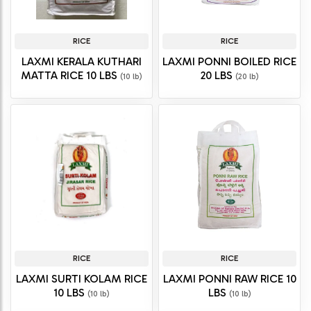
RICE
RICE
LAXMI KERALA KUTHARI
LAXMI PONNI BOILED RICE
MATTA RICE 10 LBS
20 LBS
(10 lb)
(20 lb)
RICE
RICE
LAXMI SURTI KOLAM RICE
LAXMI PONNI RAW RICE 10
10 LBS
LBS
(10 lb)
(10 lb)