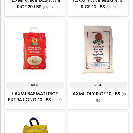
LAXMI SONA MASOORI
LAXMI SONA MASOORI
RICE 20 LBS
RICE 10 LBS
(20 lb)
(10 lb)
RICE
RICE
LAXMI BASMATI RICE
LAXMI IDLY RICE 10 LBS
(10
EXTRA LONG 10 LBS
(10 lb)
lb)