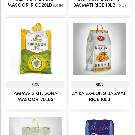
MASOORI RICE 20LB
BASMATI RICE 10LB
(20 lb)
(10 lb)
RICE
RICE
AMMA\'S KIT. SONA
ZAIKA EX-LONG BASMATI
MASOORI 20LBS
RICE 10LB