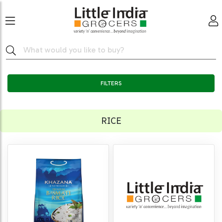
FILTERS
RICE