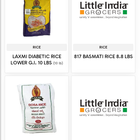
RICE
RICE
LAXMI DIABETIC RICE
817 BASMATI RICE 8.8 LBS
LOWER G.I. 10 LBS
(10 lb)