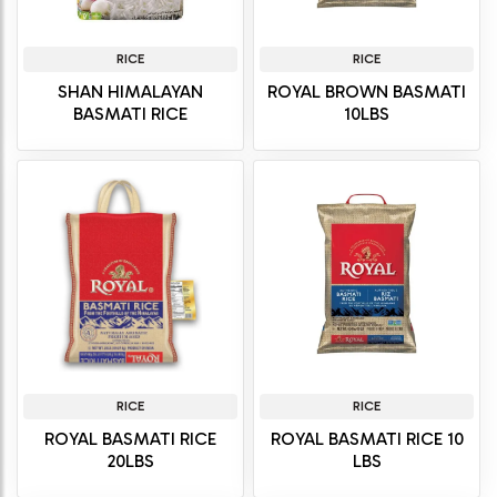
RICE
RICE
SHAN HIMALAYAN
ROYAL BROWN BASMATI
BASMATI RICE
10LBS
RICE
RICE
ROYAL BASMATI RICE
ROYAL BASMATI RICE 10
20LBS
LBS