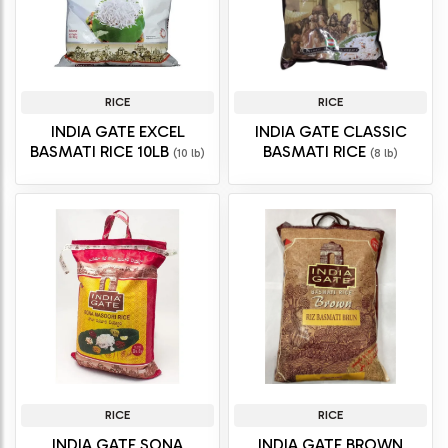
RICE
RICE
INDIA GATE EXCEL
INDIA GATE CLASSIC
BASMATI RICE 10LB
BASMATI RICE
(10 lb)
(8 lb)
RICE
RICE
INDIA GATE SONA
INDIA GATE BROWN