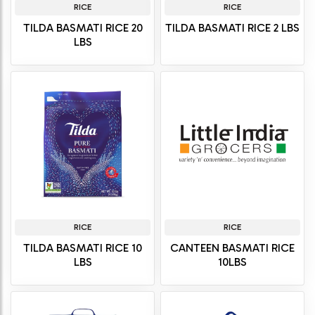
RICE
RICE
TILDA BASMATI RICE 20
TILDA BASMATI RICE 2 LBS
LBS
RICE
RICE
TILDA BASMATI RICE 10
CANTEEN BASMATI RICE
LBS
10LBS