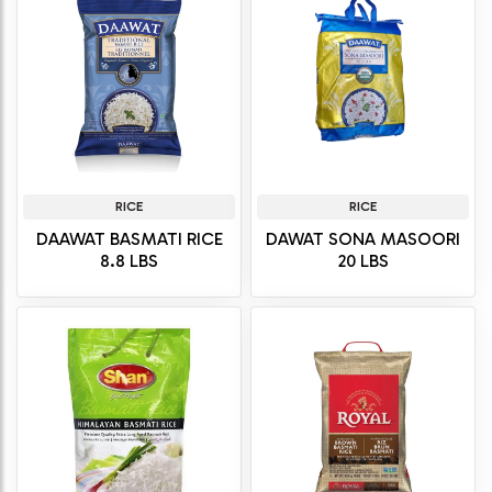
RICE
RICE
DAAWAT BASMATI RICE
DAWAT SONA MASOORI
8.8 LBS
20 LBS