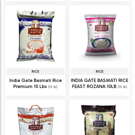
RICE
RICE
India Gate Basmati Rice
INDIA GATE BASMATI RICE
Premium 10 Lbs
FEAST ROZANA 10LB
(10 lb)
(10 lb)