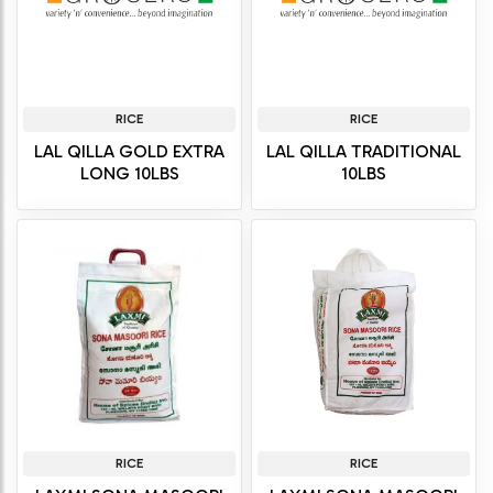
RICE
RICE
LAL QILLA GOLD EXTRA
LAL QILLA TRADITIONAL
LONG 10LBS
10LBS
RICE
RICE