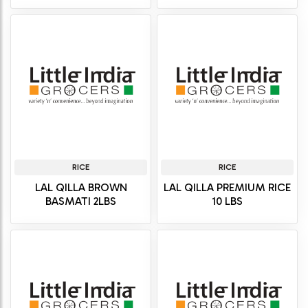
RICE
RICE
LAL QILLA BROWN
LAL QILLA PREMIUM RICE
BASMATI 2LBS
10 LBS