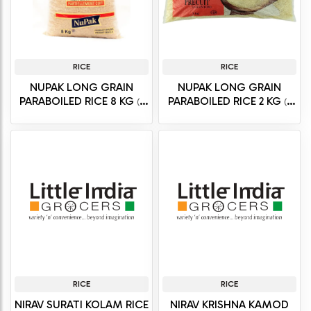
RICE
RICE
NUPAK LONG GRAIN
NUPAK LONG GRAIN
PARABOILED RICE 8 KG
PARABOILED RICE 2 KG
(8
(2
kg)
kg)
RICE
RICE
NIRAV SURATI KOLAM RICE
NIRAV KRISHNA KAMOD