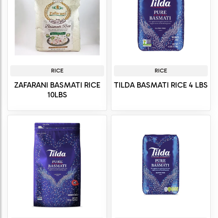
RICE
RICE
ZAFARANI BASMATI RICE
TILDA BASMATI RICE 4 LBS
10LBS