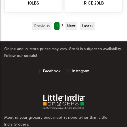
10LBS
RICE 20LB
Previous
1
2
Next
Last ››
Online and in-store prices may vary. Stock is subject to availability.
Follow our socials!
Facebook
Instagram
Meet all your grocery ends meet at none other than Little
India Grocers.