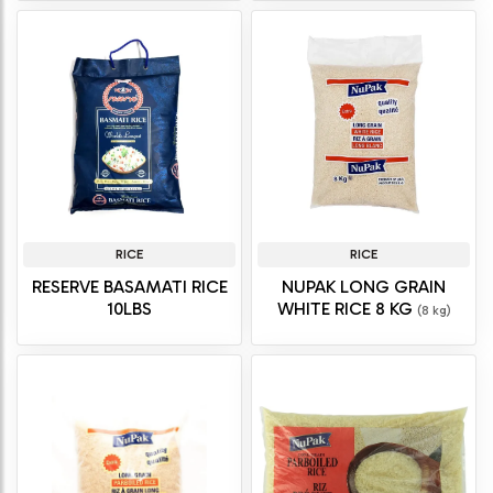
RICE
RICE
RESERVE BASAMATI RICE
NUPAK LONG GRAIN
10LBS
WHITE RICE 8 KG
(8 kg)