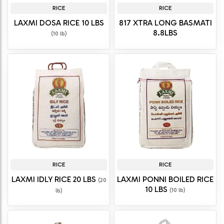
RICE
RICE
LAXMI DOSA RICE 10 LBS
817 XTRA LONG BASMATI
8.8LBS
(10 lb)
RICE
RICE
LAXMI IDLY RICE 20 LBS
LAXMI PONNI BOILED RICE
(20
10 LBS
(10 lb)
lb)