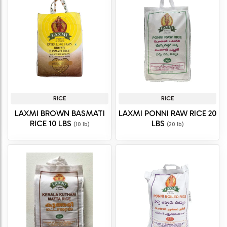
RICE
RICE
LAXMI BROWN BASMATI
LAXMI PONNI RAW RICE 20
RICE 10 LBS
LBS
(10 lb)
(20 lb)