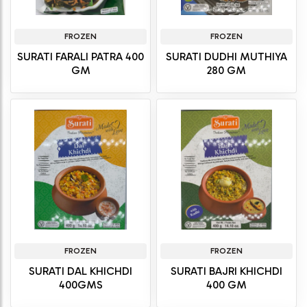
FROZEN
FROZEN
SURATI FARALI PATRA 400
SURATI DUDHI MUTHIYA
GM
280 GM
FROZEN
FROZEN
SURATI DAL KHICHDI
SURATI BAJRI KHICHDI
400GMS
400 GM