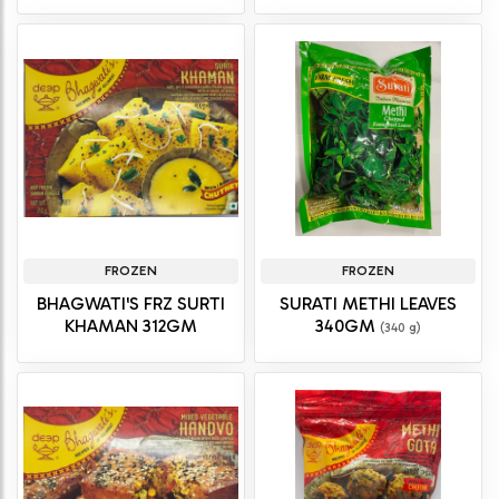
FROZEN
FROZEN
BHAGWATI'S FRZ SURTI
SURATI METHI LEAVES
KHAMAN 312GM
340GM
(340 g)