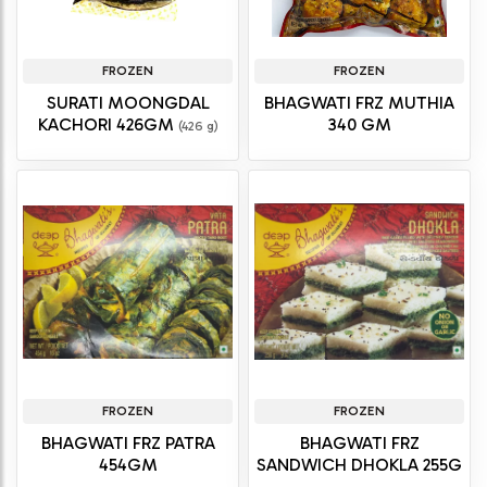
FROZEN
FROZEN
SURATI MOONGDAL
BHAGWATI FRZ MUTHIA
KACHORI 426GM
340 GM
(426 g)
FROZEN
FROZEN
BHAGWATI FRZ PATRA
BHAGWATI FRZ
454GM
SANDWICH DHOKLA 255G