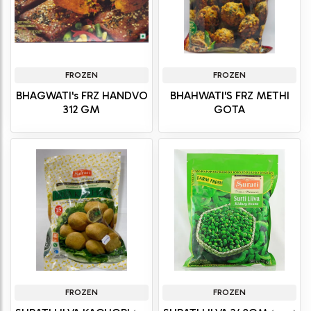
FROZEN
FROZEN
BHAGWATI's FRZ HANDVO
BHAHWATI'S FRZ METHI
312 GM
GOTA
FROZEN
FROZEN