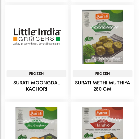
FROZEN
FROZEN
SURATI MOONGDAL
SURATI METHI MUTHIYA
KACHORI
280 GM