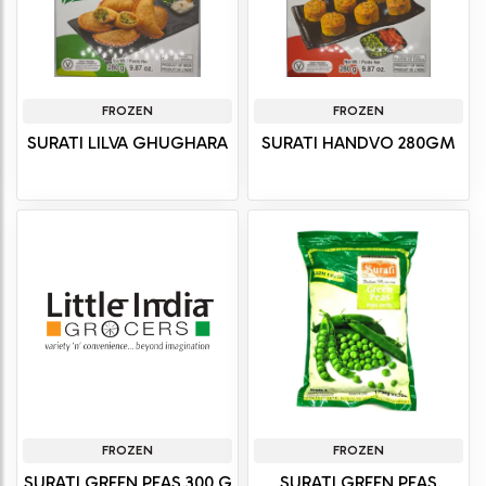
FROZEN
FROZEN
SURATI LILVA GHUGHARA
SURATI HANDVO 280GM
FROZEN
FROZEN
SURATI GREEN PEAS 300 G
SURATI GREEN PEAS