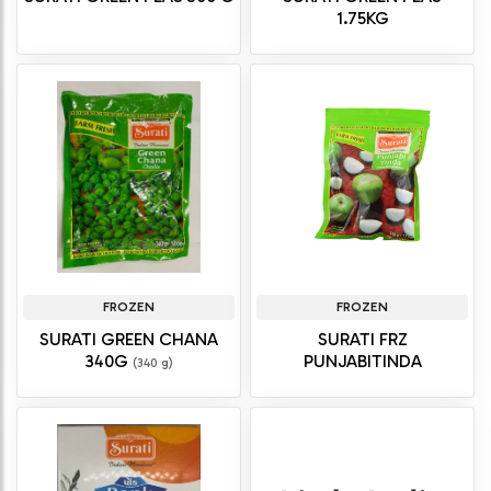
1.75KG
FROZEN
FROZEN
SURATI GREEN CHANA
SURATI FRZ
340G
PUNJABITINDA
(340 g)