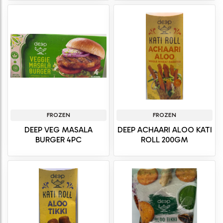
FROZEN
FROZEN
DEEP VEG MASALA
DEEP ACHAARI ALOO KATI
BURGER 4PC
ROLL 200GM