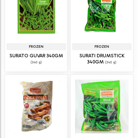
FROZEN
FROZEN
SURATO GUVAR 340GM
SURATI DRUMSTICK
340GM
(340 g)
(340 g)