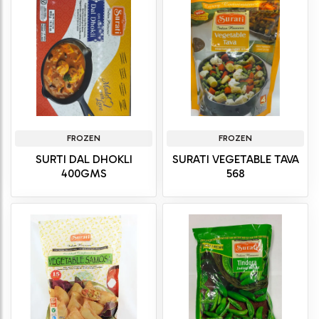
FROZEN
FROZEN
SURTI DAL DHOKLI
SURATI VEGETABLE TAVA
400GMS
568