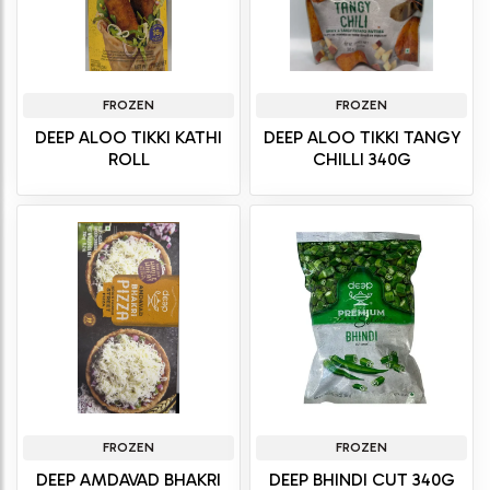
FROZEN
FROZEN
DEEP ALOO TIKKI KATHI
DEEP ALOO TIKKI TANGY
ROLL
CHILLI 340G
FROZEN
FROZEN
DEEP AMDAVAD BHAKRI
DEEP BHINDI CUT 340G