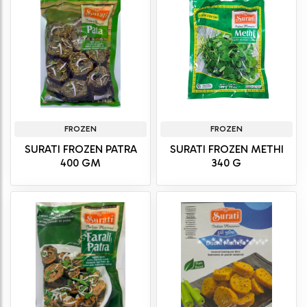
FROZEN
FROZEN
SURATI FROZEN PATRA
SURATI FROZEN METHI
400 GM
340 G