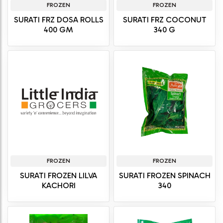
FROZEN
FROZEN
SURATI FRZ DOSA ROLLS
SURATI FRZ COCONUT
400 GM
340 G
FROZEN
FROZEN
SURATI FROZEN LILVA
SURATI FROZEN SPINACH
KACHORI
340