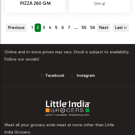
PIZZA 260 GM
(340 g)
Previous
1
2
3
4
5
6
7
...
55
56
Next
Last ››
Online and in-store prices may vary. Stock is subject to availability.
Follow our socials!
Facebook
Instagram
Meet all your grocery ends meet at none other than Little
India Grocers.