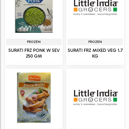
FROZEN
FROZEN
SURATI FRZ PONK W SEV
SURATI FRZ MIXED VEG 1.7
250 GM
KG