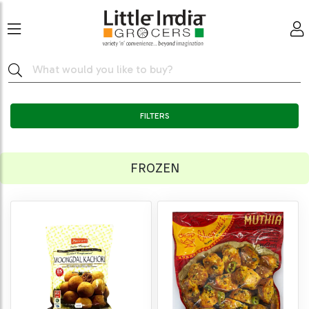
FILTERS
FROZEN