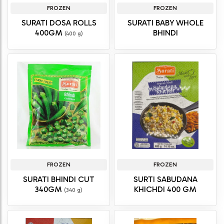
FROZEN
FROZEN
SURATI DOSA ROLLS
SURATI BABY WHOLE
400GM
BHINDI
(400 g)
FROZEN
FROZEN
SURATI BHINDI CUT
SURTI SABUDANA
340GM
KHICHDI 400 GM
(340 g)