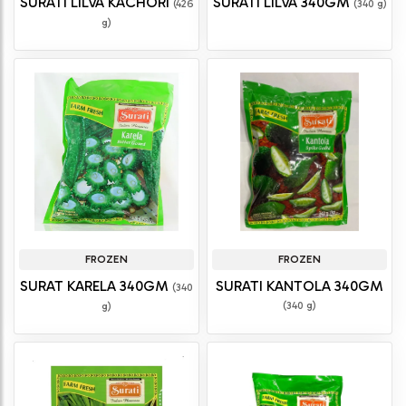
SURATI LILVA KACHORI
SURATI LILVA 340GM
(426
(340 g)
g)
FROZEN
FROZEN
SURAT KARELA 340GM
SURATI KANTOLA 340GM
(340
(340 g)
g)