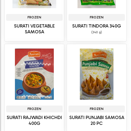
FROZEN
FROZEN
SURATI VEGETABLE
SURATI TINDORA 340G
SAMOSA
(340 g)
FROZEN
FROZEN
SURATI RAJWADI KHICHDI
SURATI PUNJABI SAMOSA
400G
20 PC