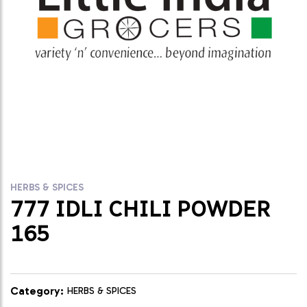
HERBS & SPICES
777 IDLI CHILI POWDER
165
Category:
HERBS & SPICES