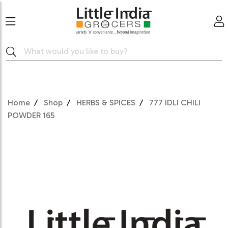
Home
Shop
HERBS & SPICES
777 IDLI CHILI
POWDER 165