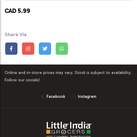
CAD 5.99
Share Via
Online and in-store prices may vary. Stock is subject to availability.
Follow our socials!
Facebook
Instagram