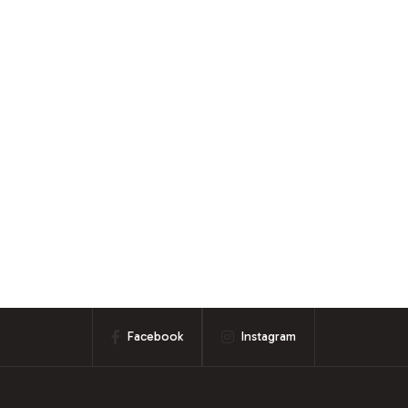
Facebook
Instagram