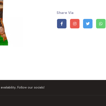
Share Via
availability. Follow our socials!