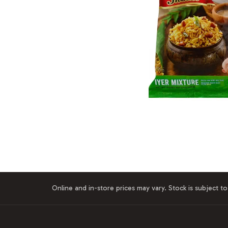
Online and in-store prices may vary. Stock is subject to 