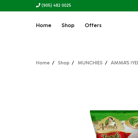
(905) 482 0025
Home
Shop
Offers
Home
Shop
MUNCHIES
AMMA'S IYE