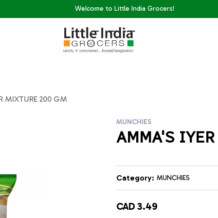
Welcome to Little India Grocers!
R MIXTURE 200 GM
MUNCHIES
AMMA'S IYER
Category:
MUNCHIES
CAD 3.49