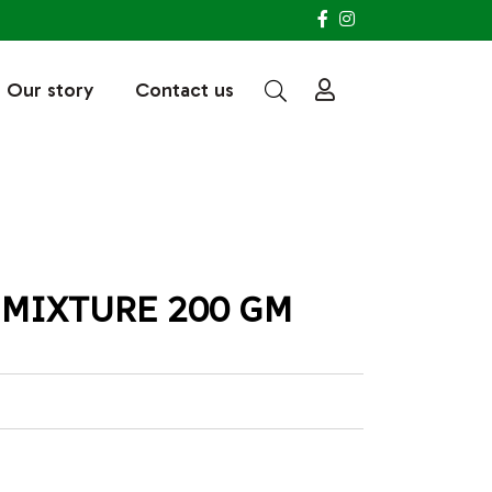
Our story
Contact us
 MIXTURE 200 GM