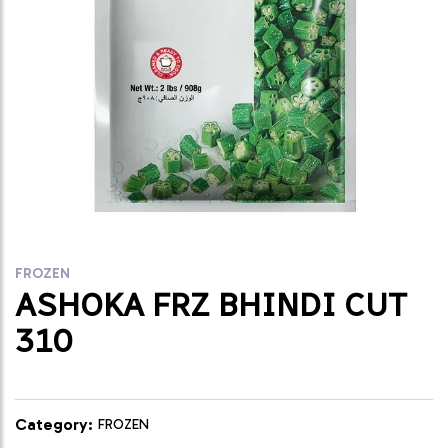
FROZEN
ASHOKA FRZ BHINDI CUT
310
Category:
FROZEN