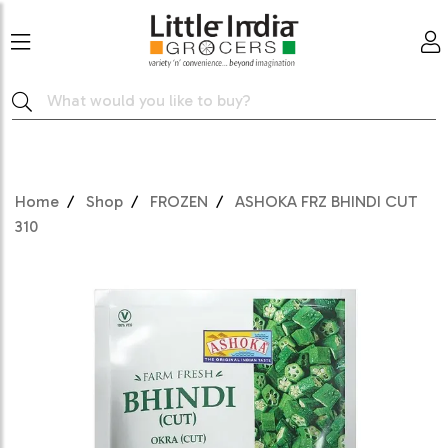
Home
Shop
FROZEN
ASHOKA FRZ BHINDI CUT
310