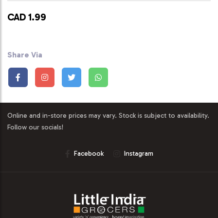
CAD 1.99
Share Via
Online and in-store prices may vary. Stock is subject to availability.
Follow our socials!
Facebook
Instagram