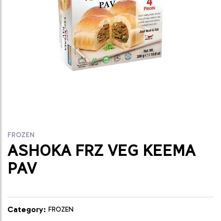
FROZEN
ASHOKA FRZ VEG KEEMA
PAV
Category:
FROZEN