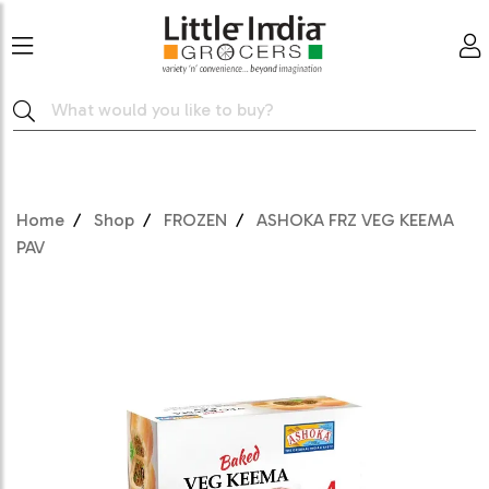
Home
Shop
FROZEN
ASHOKA FRZ VEG KEEMA
PAV