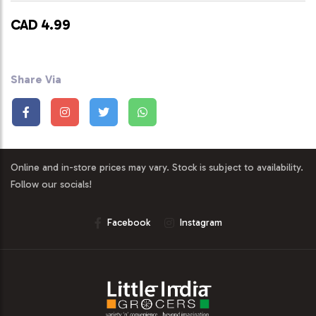
CAD 4.99
Share Via
Online and in-store prices may vary. Stock is subject to availability.
Follow our socials!
Facebook
Instagram