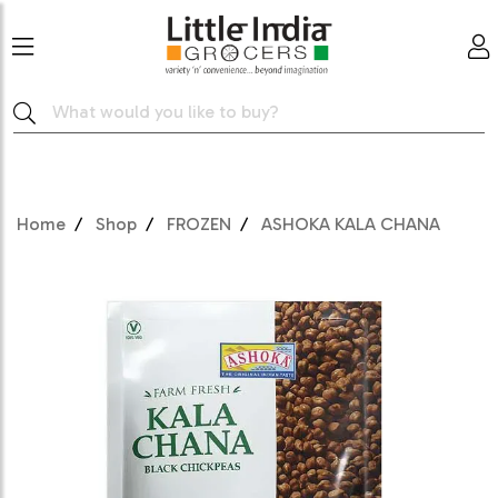
Home
Shop
FROZEN
ASHOKA KALA CHANA