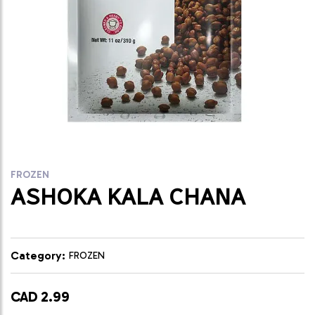
FROZEN
ASHOKA KALA CHANA
Category:
FROZEN
CAD 2.99