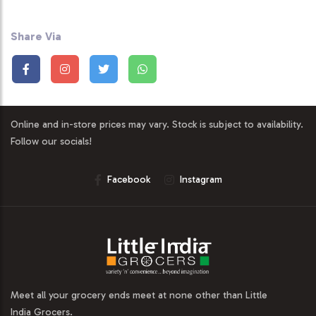
Share Via
Online and in-store prices may vary. Stock is subject to availability.
Follow our socials!
Facebook
Instagram
Meet all your grocery ends meet at none other than Little
India Grocers.