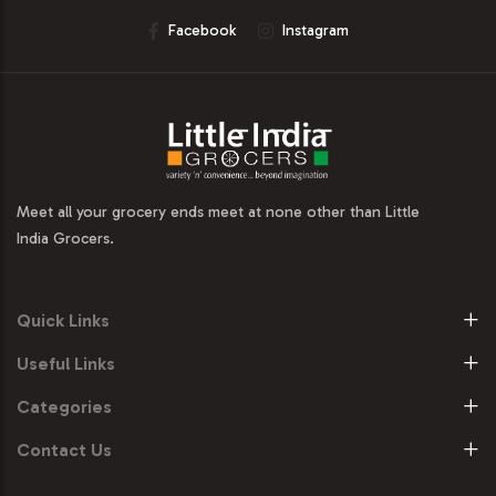
Facebook
Instagram
Meet all your grocery ends meet at none other than Little
India Grocers.
Quick Links
Useful Links
Categories
Contact Us