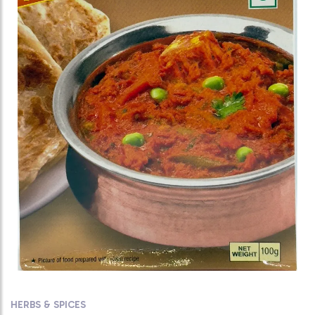
HERBS & SPICES