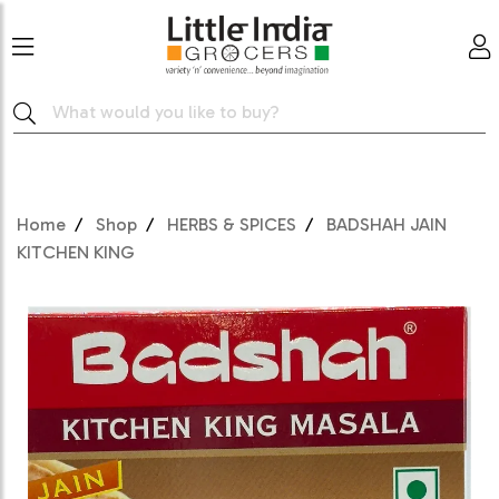
Home
Shop
HERBS & SPICES
BADSHAH JAIN
KITCHEN KING