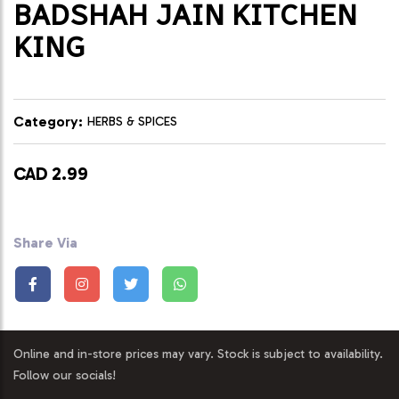
BADSHAH JAIN KITCHEN
KING
Category:
HERBS & SPICES
CAD 2.99
Share Via
Online and in-store prices may vary. Stock is subject to availability.
Follow our socials!