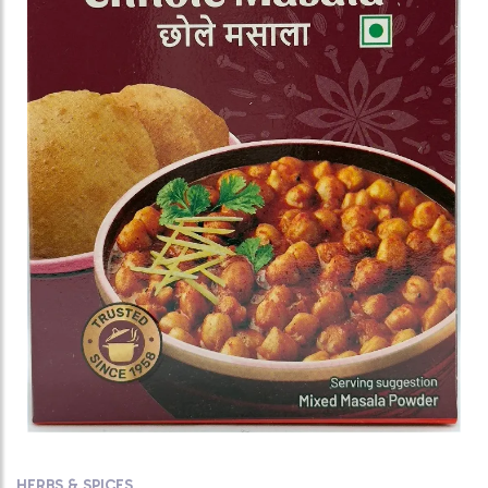
HERBS & SPICES