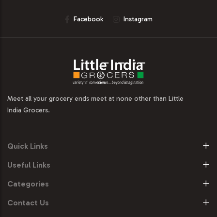
Facebook
Instagram
Meet all your grocery ends meet at none other than Little
India Grocers.
Quick Links
Useful Links
Categories
Contact Us