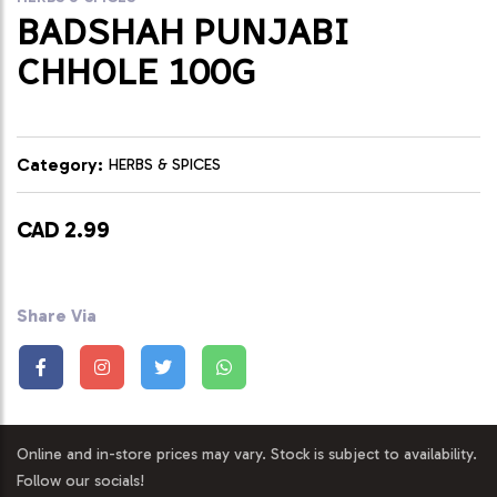
BADSHAH PUNJABI
CHHOLE 100G
Category:
HERBS & SPICES
CAD 2.99
Share Via
Online and in-store prices may vary. Stock is subject to availability.
Follow our socials!