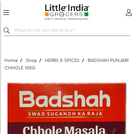
Home
Shop
HERBS & SPICES
BADSHAH PUNJABI
CHHOLE 100G