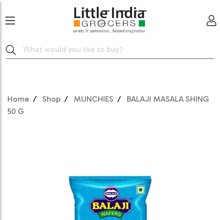
Home
Shop
MUNCHIES
BALAJI MASALA SHING
50 G