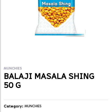
MUNCHIES
BALAJI MASALA SHING
50 G
Category:
MUNCHIES