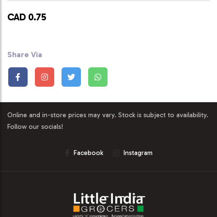
CAD 0.75
Share Via
Online and in-store prices may vary. Stock is subject to availability.
Follow our socials!
Facebook
Instagram