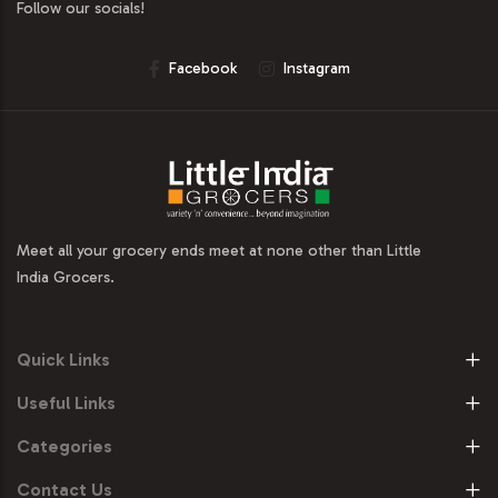
Follow our socials!
Facebook
Instagram
Meet all your grocery ends meet at none other than Little
India Grocers.
Quick Links
Useful Links
Categories
Contact Us