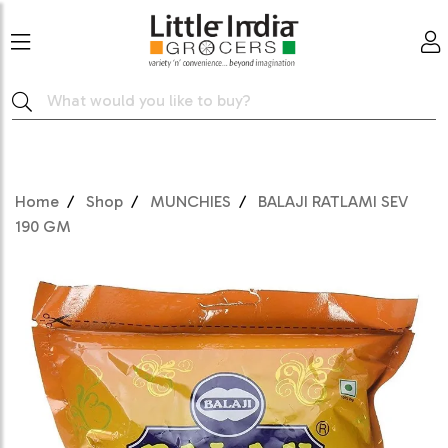
Home
Shop
MUNCHIES
BALAJI RATLAMI SEV
190 GM