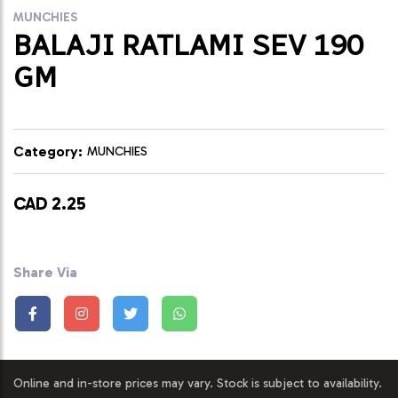
MUNCHIES
BALAJI RATLAMI SEV 190
GM
Category:
MUNCHIES
CAD 2.25
Share Via
Online and in-store prices may vary. Stock is subject to availability.