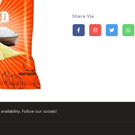
Share Via
availability. Follow our socials!