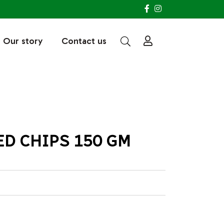
Our story
Contact us
ED CHIPS 150 GM