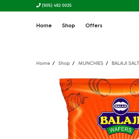
(905) 482 0025
Home
Shop
Offers
Home
Shop
MUNCHIES
BALAJI SAL