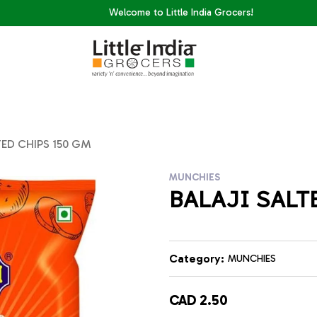
Welcome to Little India Grocers!
TED CHIPS 150 GM
MUNCHIES
BALAJI SALT
Category:
MUNCHIES
CAD 2.50