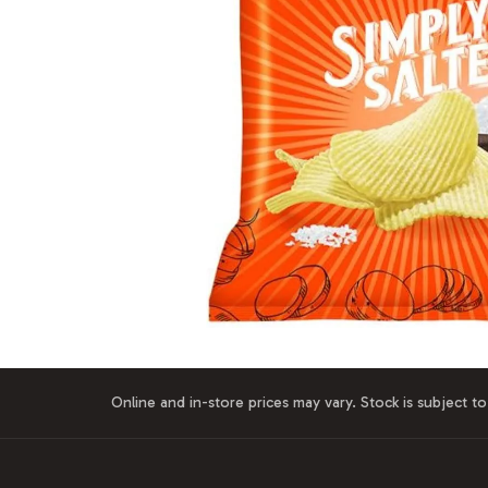
Online and in-store prices may vary. Stock is subject to 