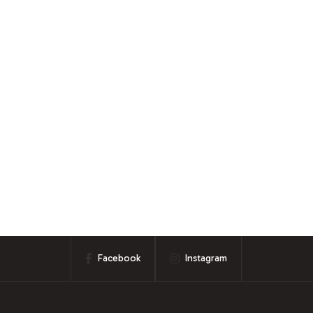
Facebook
Instagram