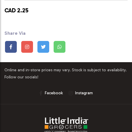
CAD 2.25
Share Via
Online and in-store prices may vary. Stock is subject to availability.
Follow our socials!
Facebook
Instagram