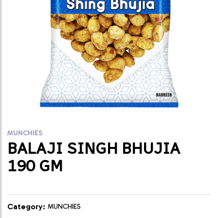
MUNCHIES
BALAJI SINGH BHUJIA
190 GM
Category:
MUNCHIES