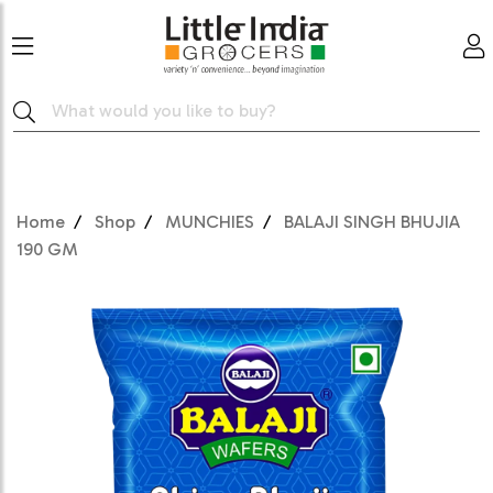
Home
Shop
MUNCHIES
BALAJI SINGH BHUJIA
190 GM