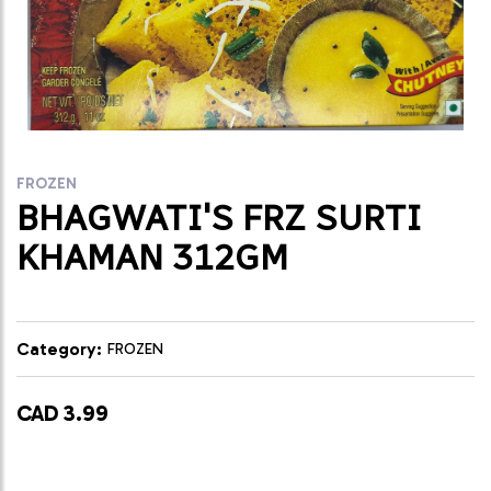
FROZEN
BHAGWATI'S FRZ SURTI
KHAMAN 312GM
Category:
FROZEN
CAD 3.99