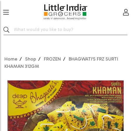
Home
Shop
FROZEN
BHAGWATI'S FRZ SURTI
KHAMAN 312GM