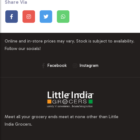
Share Via
Online and in-store prices may vary. Stock is subject to availability.
Follow our socials!
Facebook
Instagram
Meet all your grocery ends meet at none other than Little
India Grocers.