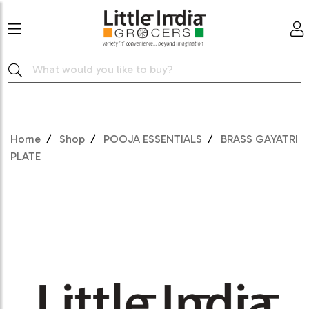
Home
Shop
POOJA ESSENTIALS
BRASS GAYATRI
PLATE