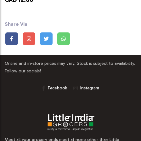
Share Via
Online and in-store prices may vary. Stock is subject to availability.
Follow our socials!
Facebook
Instagram
Meet all your grocery ends meet at none other than Little