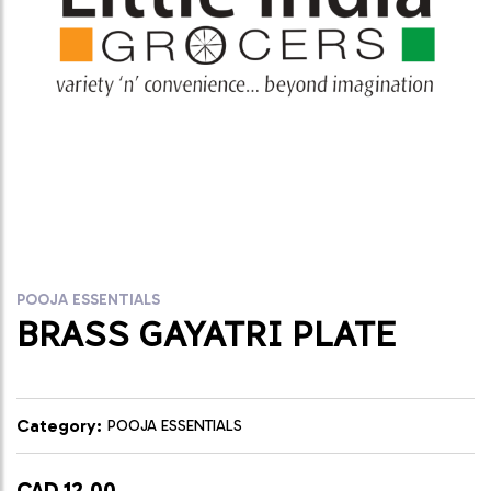
POOJA ESSENTIALS
BRASS GAYATRI PLATE
Category:
POOJA ESSENTIALS
CAD 12.00