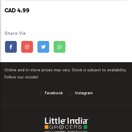
CAD 4.99
Share Via
Online and in-store prices may vary. Stock is subject to availability.
Follow our socials!
Facebook
Instagram