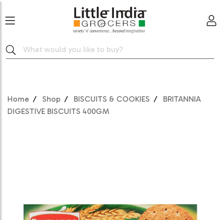
Home
Shop
BISCUITS & COOKIES
BRITANNIA
DIGESTIVE BISCUITS 400GM