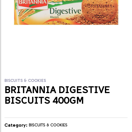
BISCUITS & COOKIES
BRITANNIA DIGESTIVE
BISCUITS 400GM
Category:
BISCUITS & COOKIES