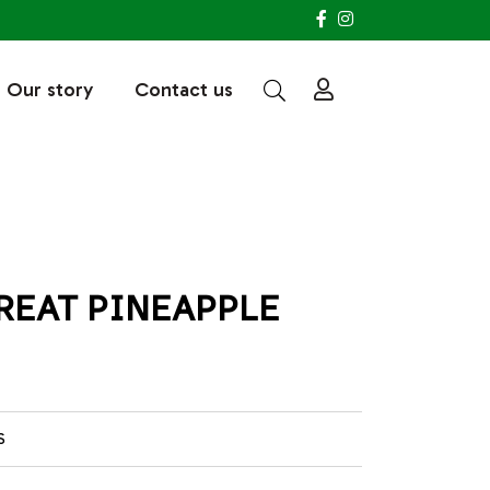
Our story
Contact us
REAT PINEAPPLE
S