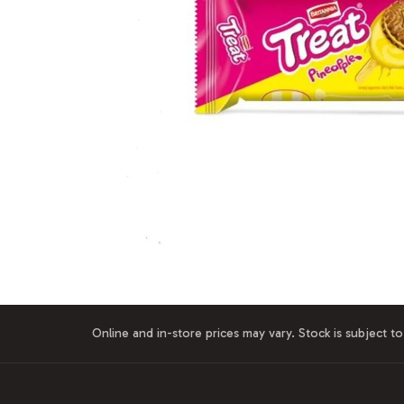
Online and in-store prices may vary. Stock is subject to 