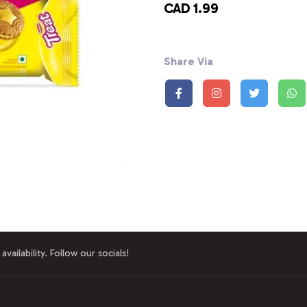
CAD 1.99
Share Via
availability. Follow our socials!