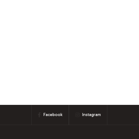
Facebook
Instagram