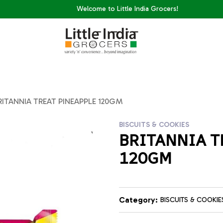
Welcome to Little India Grocers!
RITANNIA TREAT PINEAPPLE 120GM
BISCUITS & COOKIES
BRITANNIA T
120GM
Category:
BISCUITS & COOKIE