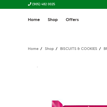
(905) 482 0025
Home
Shop
Offers
Home
Shop
BISCUITS & COOKIES
B