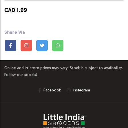
CAD 1.99
Share Via
Online and in-store prices may vary. Stock is subject to availability.
Follow our socials!
Facebook
Instagram