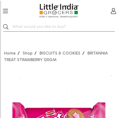
Home
Shop
BISCUITS & COOKIES
BRITANNIA
TREAT STRAWBERRY 120GM