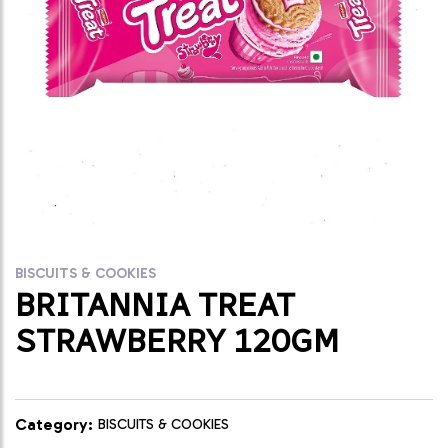
BISCUITS & COOKIES
BRITANNIA TREAT
STRAWBERRY 120GM
Category:
BISCUITS & COOKIES