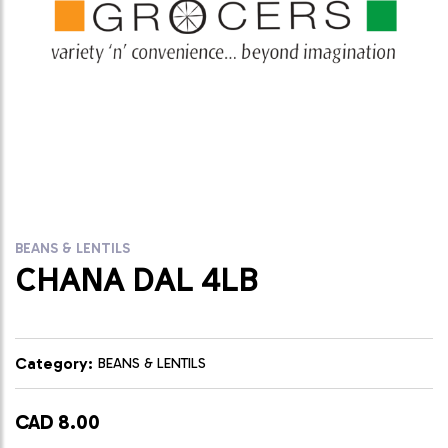
BEANS & LENTILS
CHANA DAL 4LB
Category:
BEANS & LENTILS
CAD 8.00