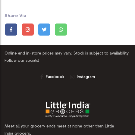
Share Via
Online and in-store prices may vary. Stock is subject to availability.
Follow our socials!
Facebook
Instagram
Meet all your grocery ends meet at none other than Little
India Grocers.