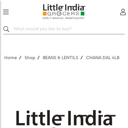
Home
Shop
BEANS & LENTILS
CHANA DAL 4LB