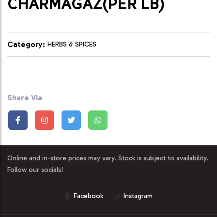
CHARMAGAZ(PER LB)
Category:
HERBS & SPICES
Share Via
Online and in-store prices may vary. Stock is subject to availability.
Follow our socials!
Facebook
Instagram