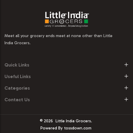
Meet all your grocery ends meet at none other than Little
India Grocers.
Quick Links
Useful Links
Categories
Contact Us
© 2026
Little India Grocers.
Powered By
tossdown.com