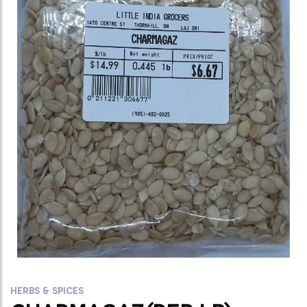
HERBS & SPICES