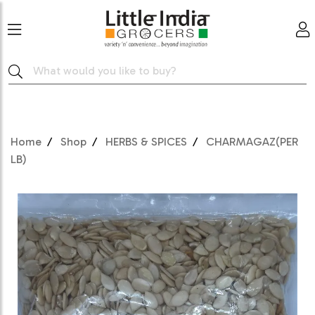
Home
Shop
HERBS & SPICES
CHARMAGAZ(PER
LB)