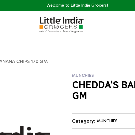
Welcome to Little India Grocers!
BANANA CHIPS 170 GM
MUNCHIES
CHEDDA'S BA
GM
Category:
MUNCHIES