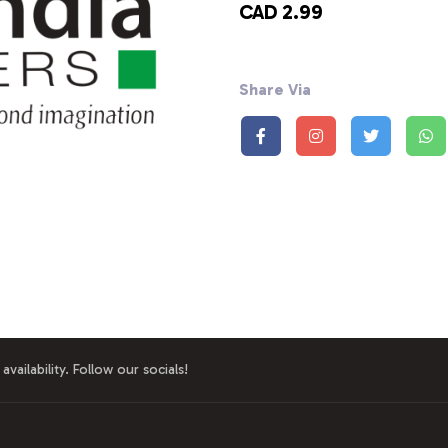
CAD 2.99
Share Via
availability. Follow our socials!