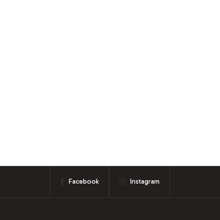
Facebook
Instagram