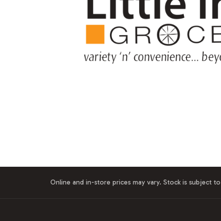
Online and in-store prices may vary. Stock is subject to 