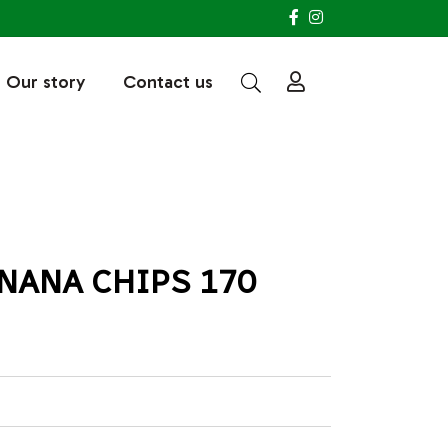
Our story
Contact us
NANA CHIPS 170