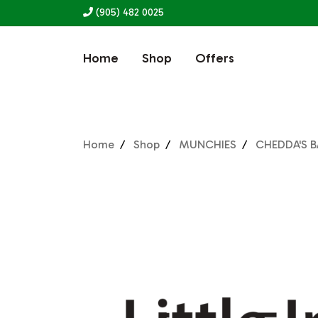
(905) 482 0025
Home
Shop
Offers
Home
Shop
MUNCHIES
CHEDDA'S 