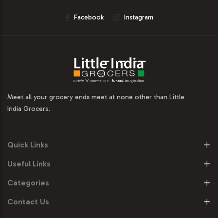
Facebook
Instagram
Meet all your grocery ends meet at none other than Little
India Grocers.
Quick Links
Useful Links
Categories
Contact Us