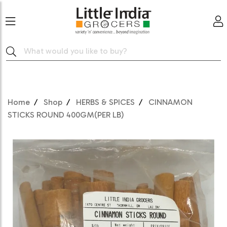
Home
Shop
HERBS & SPICES
CINNAMON
STICKS ROUND 400GM(PER LB)