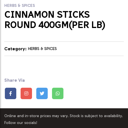
HERBS & SPICES
CINNAMON STICKS
ROUND 400GM(PER LB)
Category:
HERBS & SPICES
Share Via
Online and in-store prices may vary. Stock is subject to availability.
Follow our socials!