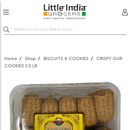
Home
Shop
BISCUITS & COOKIES
CRISPY GUR
COOKIES 2.5 LB