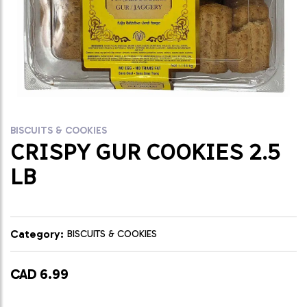
BISCUITS & COOKIES
CRISPY GUR COOKIES 2.5
LB
Category:
BISCUITS & COOKIES
CAD 6.99