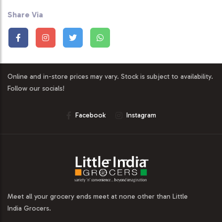
Share Via
Online and in-store prices may vary. Stock is subject to availability.
Follow our socials!
Facebook
Instagram
Meet all your grocery ends meet at none other than Little
India Grocers.