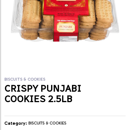
BISCUITS & COOKIES
CRISPY PUNJABI
COOKIES 2.5LB
Category:
BISCUITS & COOKIES