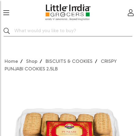
Home
Shop
BISCUITS & COOKIES
CRISPY
PUNJABI COOKIES 2.5LB