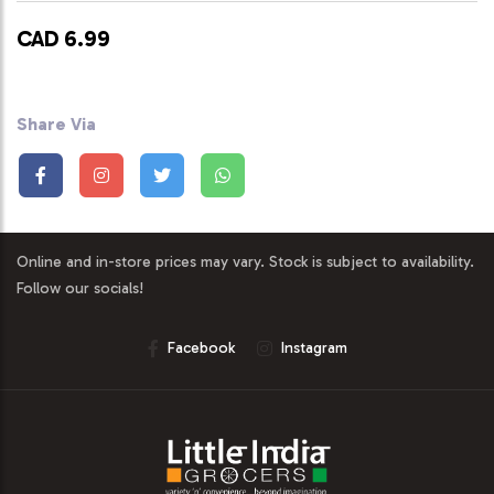
CAD 6.99
Share Via
Online and in-store prices may vary. Stock is subject to availability.
Follow our socials!
Facebook
Instagram