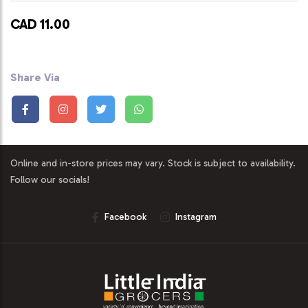
CAD 11.00
Share Via
Online and in-store prices may vary. Stock is subject to availability.
Follow our socials!
Facebook
Instagram