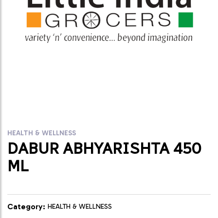
HEALTH & WELLNESS
DABUR ABHYARISHTA 450
ML
Category:
HEALTH & WELLNESS