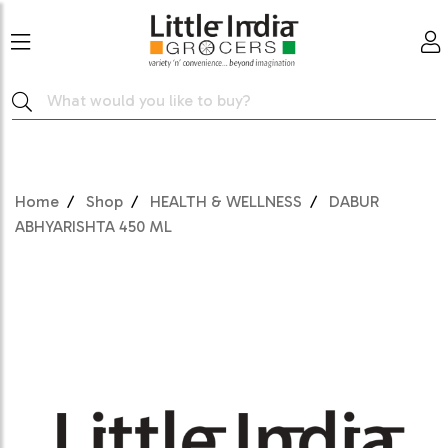
Home
Shop
HEALTH & WELLNESS
DABUR
ABHYARISHTA 450 ML