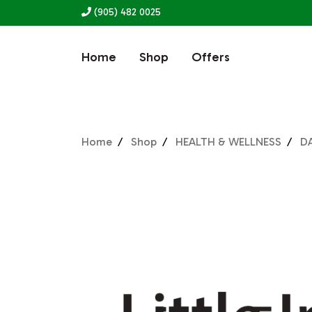
(905) 482 0025
Home
Shop
Offers
Home
Shop
HEALTH & WELLNESS
D