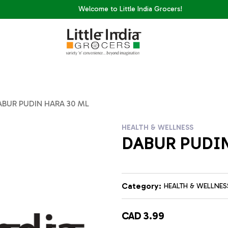
Welcome to Little India Grocers!
ABUR PUDIN HARA 30 ML
HEALTH & WELLNESS
DABUR PUDIN
Category:
HEALTH & WELLNES
CAD 3.99