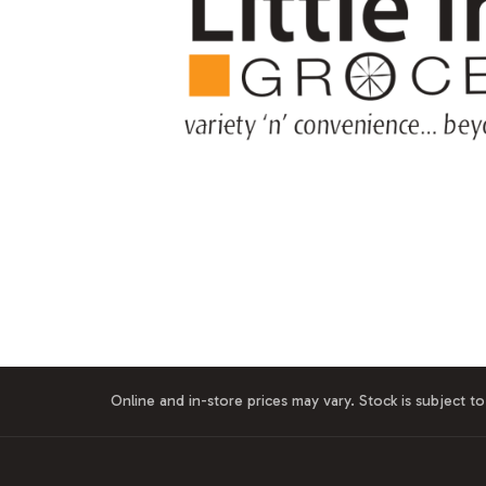
Online and in-store prices may vary. Stock is subject to 