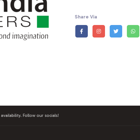
Share Via
availability. Follow our socials!