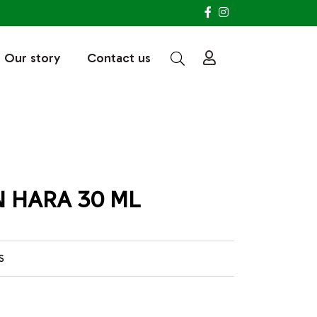
Our story
Contact us
 HARA 30 ML
S