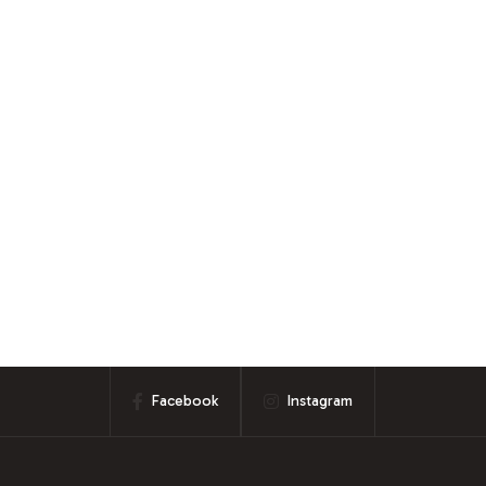
Facebook
Instagram