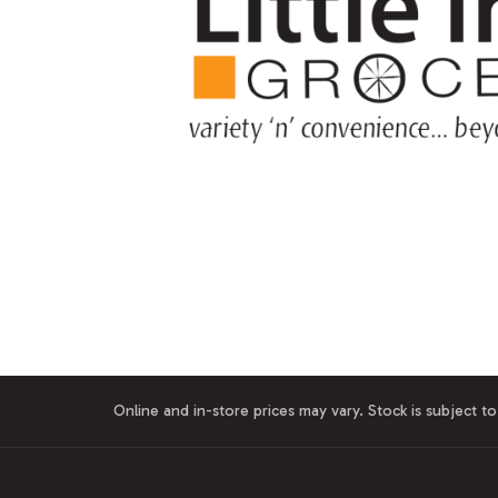
Online and in-store prices may vary. Stock is subject to 