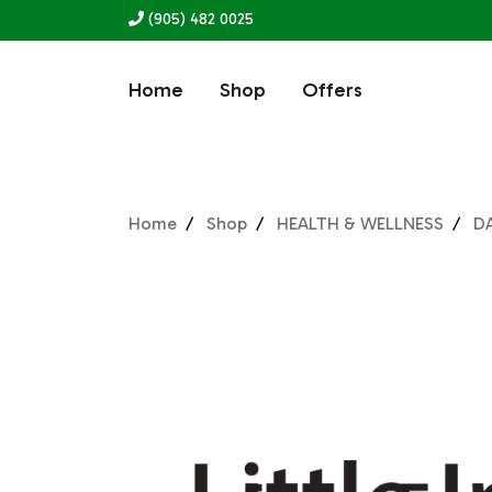
(905) 482 0025
Home
Shop
Offers
Home
Shop
HEALTH & WELLNESS
DA