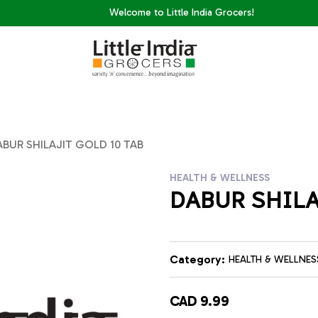
Welcome to Little India Grocers!
BUR SHILAJIT GOLD 10 TAB
HEALTH & WELLNESS
DABUR SHILA
Category:
HEALTH & WELLNES
CAD 9.99