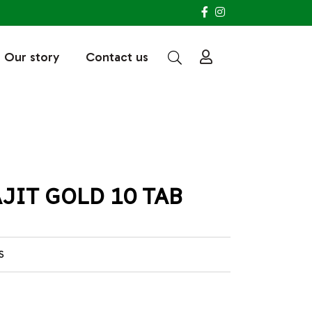
Our story
Contact us
JIT GOLD 10 TAB
S