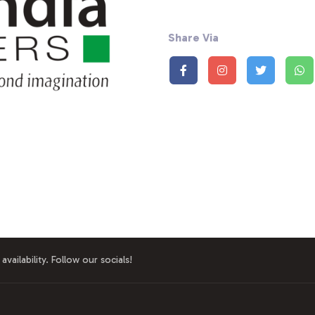
Share Via
availability. Follow our socials!