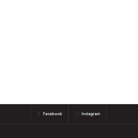
Facebook
Instagram