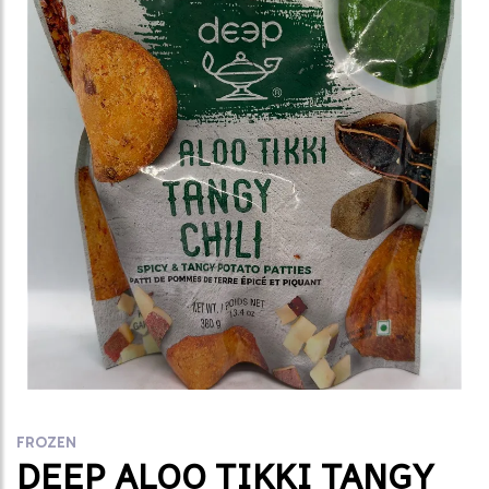
FROZEN
DEEP ALOO TIKKI TANGY