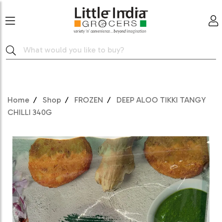
Home
Shop
FROZEN
DEEP ALOO TIKKI TANGY
CHILLI 340G