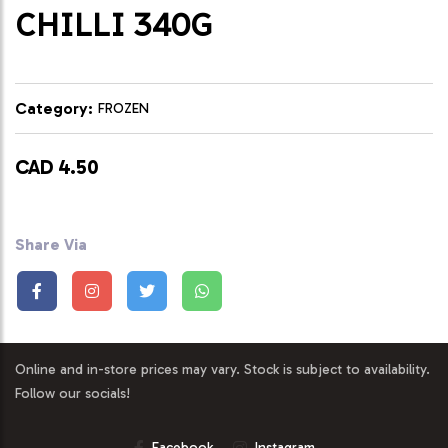
CHILLI 340G
Category:
FROZEN
CAD 4.50
Share Via
Online and in-store prices may vary. Stock is subject to availability.
Follow our socials!
Facebook
Instagram