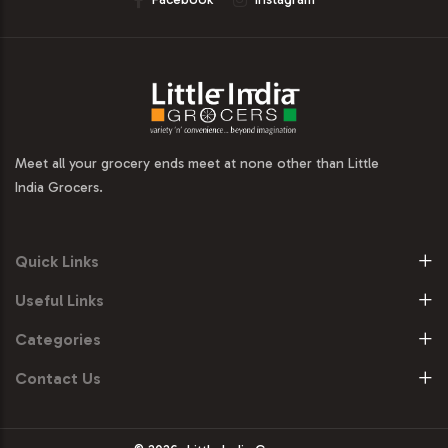
Meet all your grocery ends meet at none other than Little
India Grocers.
Quick Links
Useful Links
Categories
Contact Us