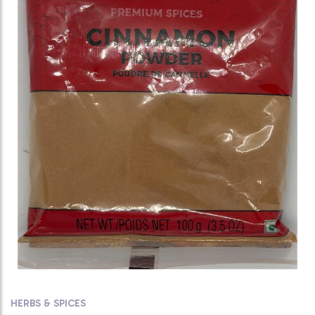
HERBS & SPICES