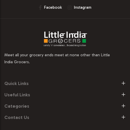
Facebook
Instagram
Meet all your grocery ends meet at none other than Little
India Grocers.
Quick Links
Useful Links
Categories
Contact Us