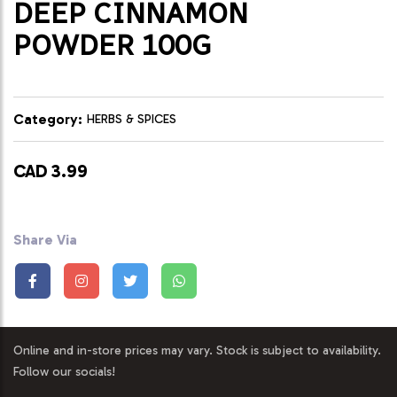
DEEP CINNAMON
POWDER 100G
Category:
HERBS & SPICES
CAD 3.99
Share Via
Online and in-store prices may vary. Stock is subject to availability.
Follow our socials!