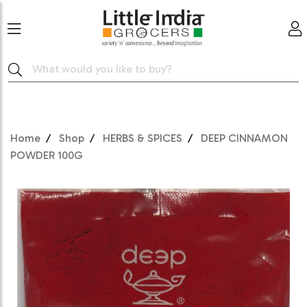
Home
Shop
HERBS & SPICES
DEEP CINNAMON
POWDER 100G