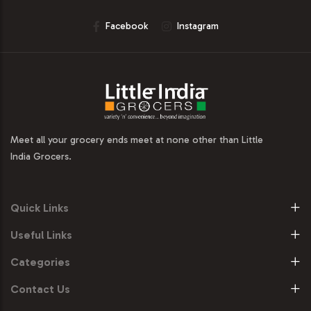
Facebook
Instagram
Meet all your grocery ends meet at none other than Little
India Grocers.
Quick Links
Useful Links
Categories
Contact Us