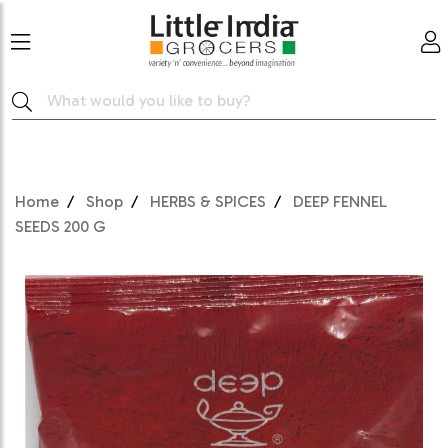
Home
Shop
HERBS & SPICES
DEEP FENNEL
SEEDS 200 G