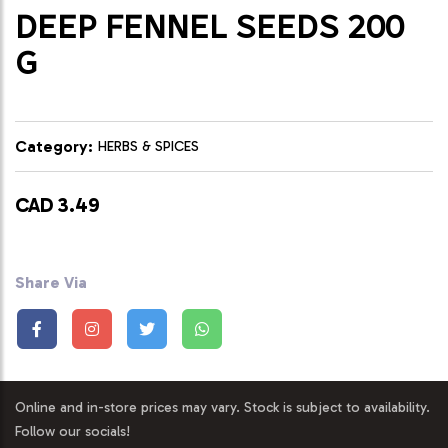
DEEP FENNEL SEEDS 200
G
Category:
HERBS & SPICES
CAD 3.49
Share Via
Online and in-store prices may vary. Stock is subject to availability.
Follow our socials!