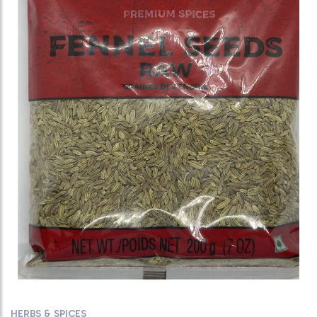
HERBS & SPICES