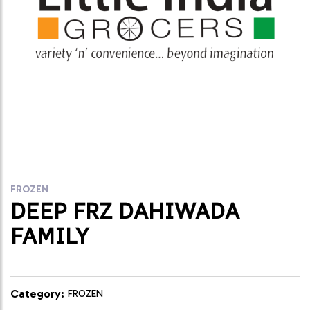
FROZEN
DEEP FRZ DAHIWADA
FAMILY
Category:
FROZEN