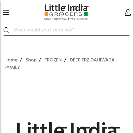
Home
Shop
FROZEN
DEEP FRZ DAHIWADA
FAMILY