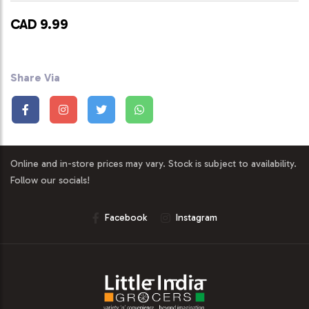
CAD 9.99
Share Via
Online and in-store prices may vary. Stock is subject to availability.
Follow our socials!
Facebook
Instagram