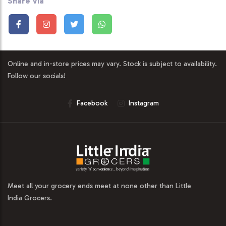
Share Via
Online and in-store prices may vary. Stock is subject to availability.
Follow our socials!
Facebook
Instagram
Meet all your grocery ends meet at none other than Little
India Grocers.