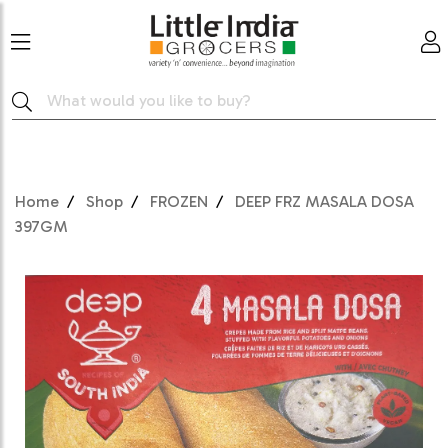
Home
Shop
FROZEN
DEEP FRZ MASALA DOSA
397GM