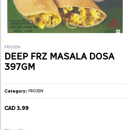
FROZEN
DEEP FRZ MASALA DOSA
397GM
Category:
FROZEN
CAD 3.99