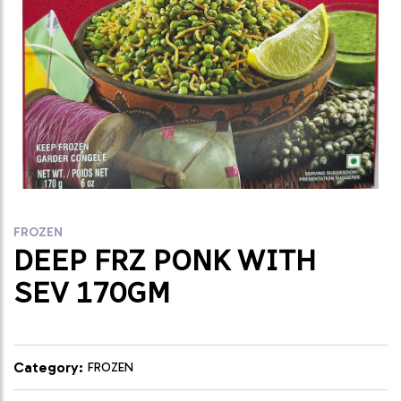
FROZEN
DEEP FRZ PONK WITH
SEV 170GM
Category:
FROZEN