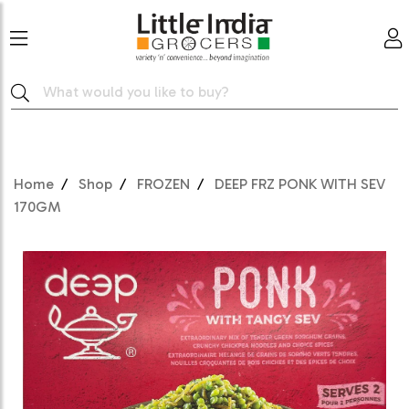
Home
Shop
FROZEN
DEEP FRZ PONK WITH SEV
170GM