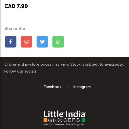
CAD 7.99
Share Via
Online and in-store prices may vary. Stock is subject to availability.
Follow our socials!
Facebook
Instagram