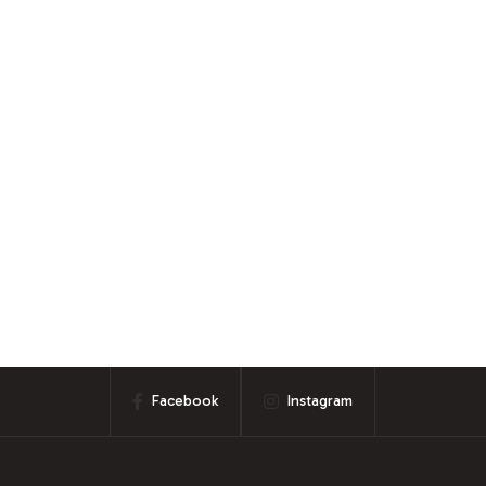
Facebook
Instagram