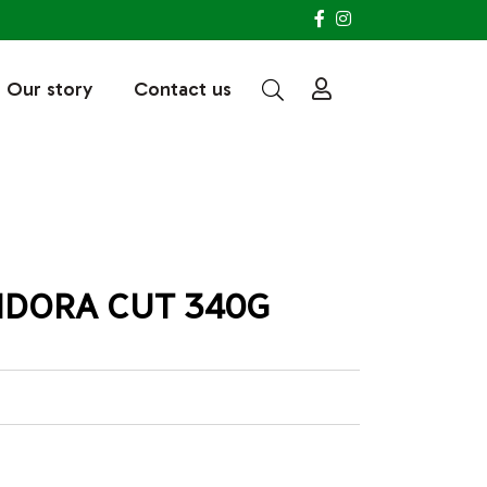
Our story
Contact us
NDORA CUT 340G