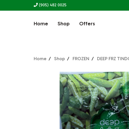
(905) 482 0025
Home
Shop
Offers
Home
Shop
FROZEN
DEEP FRZ TIN