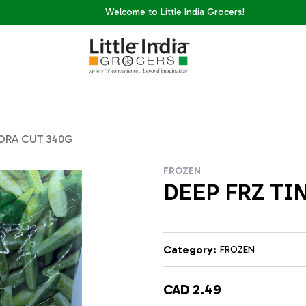
Welcome to Little India Grocers!
DORA CUT 340G
FROZEN
DEEP FRZ TI
Category:
FROZEN
CAD 2.49