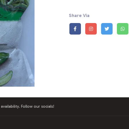
Share Via
availability. Follow our socials!