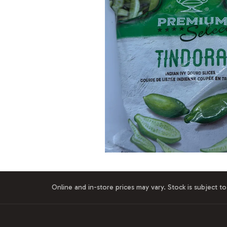
Online and in-store prices may vary. Stock is subject to 