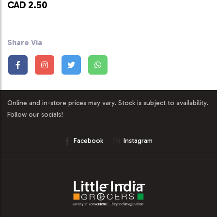
CAD 2.50
Share Via
Online and in-store prices may vary. Stock is subject to availability.
Follow our socials!
Facebook
Instagram