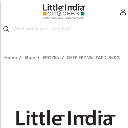
Home
Shop
FROZEN
DEEP FRZ VAL PAPDI 340G