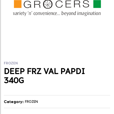
FROZEN
DEEP FRZ VAL PAPDI
340G
Category:
FROZEN