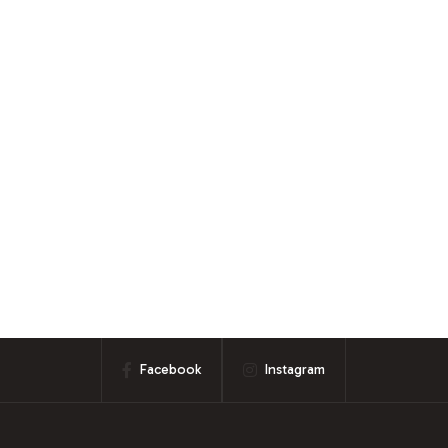
Facebook
Instagram