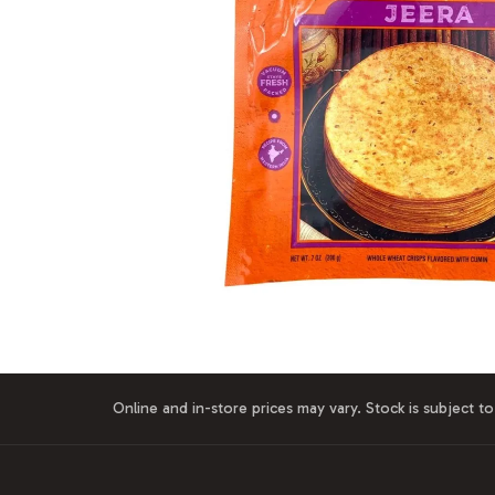
Online and in-store prices may vary. Stock is subject to 