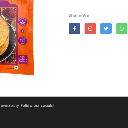
Share Via
availability. Follow our socials!