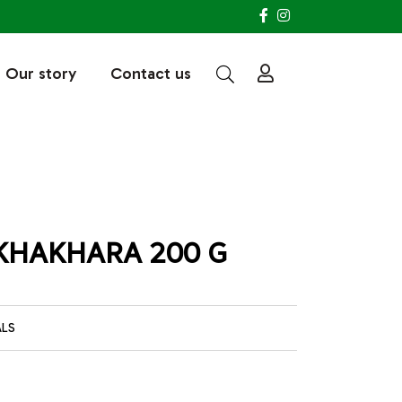
Our story
Contact us
KHAKHARA 200 G
ALS