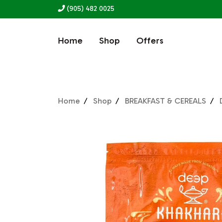
(905) 482 0025
Home
Shop
Offers
Home
Shop
BREAKFAST & CEREALS