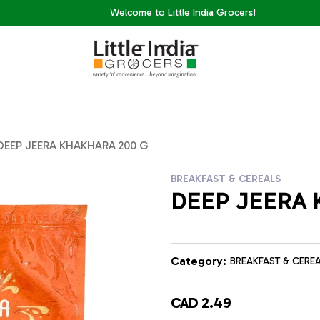
Welcome to Little India Grocers!
DEEP JEERA KHAKHARA 200 G
BREAKFAST & CEREALS
DEEP JEERA 
Category:
BREAKFAST & CERE
CAD 2.49