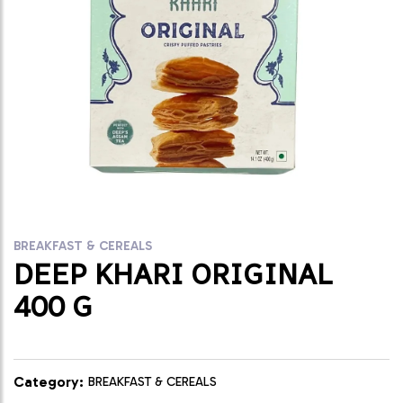
BREAKFAST & CEREALS
DEEP KHARI ORIGINAL
400 G
Category:
BREAKFAST & CEREALS