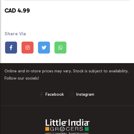
CAD 4.99
Share Via
Online and in-store prices may vary. Stock is subject to availability.
Follow our socials!
Facebook
Instagram