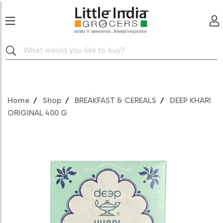
Home
Shop
BREAKFAST & CEREALS
DEEP KHARI
ORIGINAL 400 G